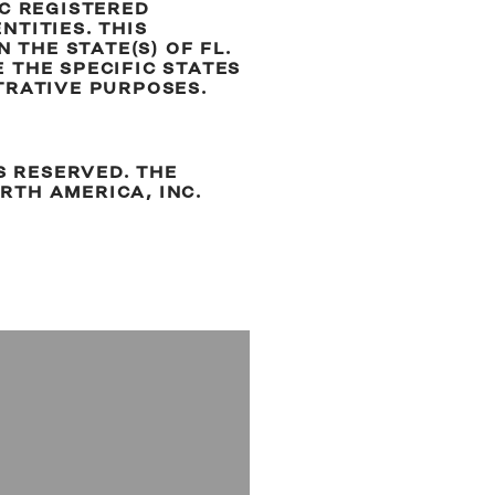
EC REGISTERED
TITIES. THIS
 THE STATE(S) OF FL.
 THE SPECIFIC STATES
TRATIVE PURPOSES.
.
S RESERVED. THE
RTH AMERICA, INC.