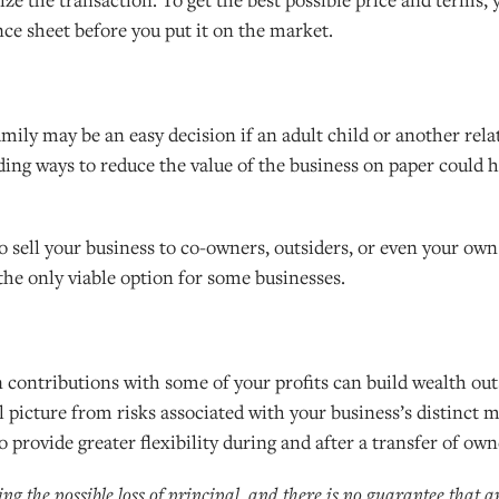
e sheet before you put it on the market.
mily may be an easy decision if an adult child or another relat
inding ways to reduce the value of the business on paper could 
to sell your business to co-owners, outsiders, or even your ow
 the only viable option for some businesses.
contributions with some of your profits can build wealth out
l picture from risks associated with your business’s distinct m
 provide greater flexibility during and after a transfer of own
ding the possible loss of principal, and there is no guarantee that 