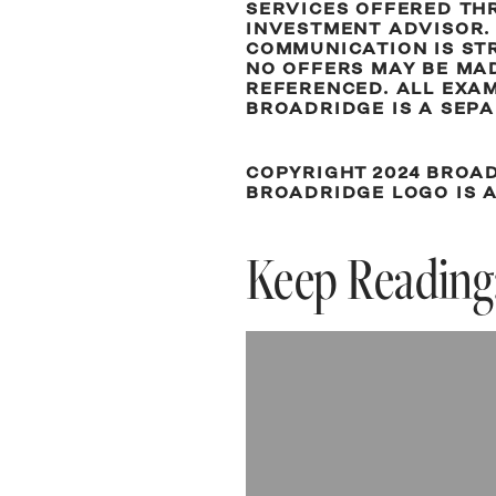
SERVICES OFFERED THR
INVESTMENT ADVISOR. 
COMMUNICATION IS STR
NO OFFERS MAY BE MAD
REFERENCED. ALL EXA
BROADRIDGE IS A SEPA
COPYRIGHT 2024 BROAD
BROADRIDGE LOGO IS 
Keep Reading