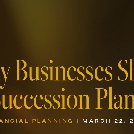
y Businesses S
uccession Pla
ANCIAL PLANNING
| MARCH 22, 