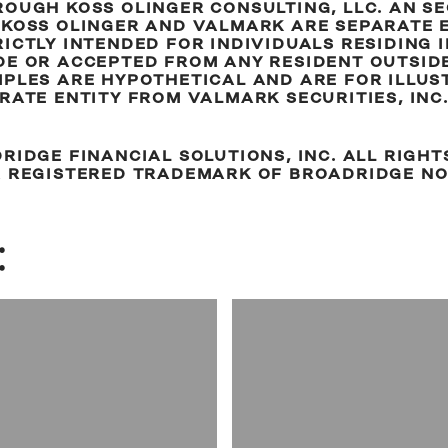
OUGH KOSS OLINGER CONSULTING, LLC. AN S
KOSS OLINGER AND VALMARK ARE SEPARATE EN
ICTLY INTENDED FOR INDIVIDUALS RESIDING IN
E OR ACCEPTED FROM ANY RESIDENT OUTSIDE
MPLES ARE HYPOTHETICAL AND ARE FOR ILLUS
RATE ENTITY FROM VALMARK SECURITIES, INC
RIDGE FINANCIAL SOLUTIONS, INC. ALL RIGHT
A REGISTERED TRADEMARK OF BROADRIDGE NO
: