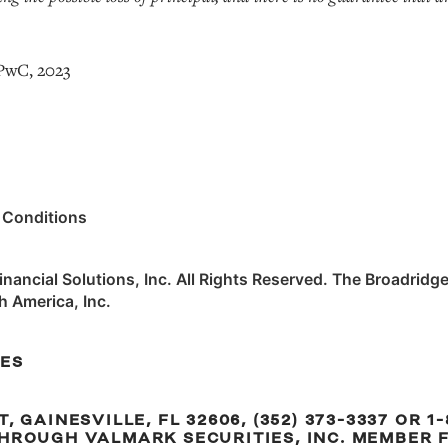
 PwC, 2023
 Conditions
ancial Solutions, Inc. All Rights Reserved. The Broadridge
h America, Inc.
RES
 GAINESVILLE, FL 32606, (352) 373-3337 OR 1-
HROUGH VALMARK SECURITIES, INC. MEMBER F