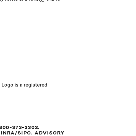
 Logo is a registered
800-373-3302.
INRA/SIPC. ADVISORY