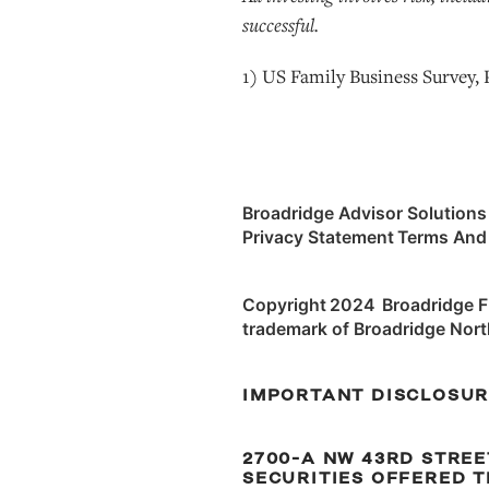
successful.
1) US Family Business Survey,
Broadridge Advisor Solutions
Privacy Statement Terms And
Copyright 2024 Broadridge Fin
trademark of Broadridge Nort
IMPORTANT DISCLOSU
2700-A NW 43RD STREET,
SECURITIES OFFERED T