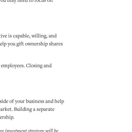
ive is capable, willing, and
help you gift ownership shares
n employees. Closing and
side of your business and help
arket. Building a separate
ership.
any investment strategy will be