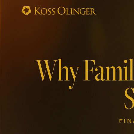
Why Famil
S
FIN