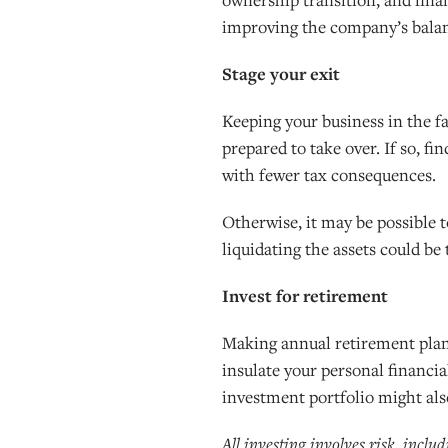
improving the company’s balanc
Stage your exit
Keeping your business in the fa
prepared to take over. If so, f
with fewer tax consequences.
Otherwise, it may be possible 
liquidating the assets could be
Invest for retirement
Making annual retirement plan 
insulate your personal financia
investment portfolio might also
All investing involves risk, inclu