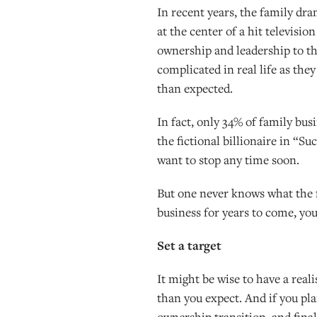
In recent years, the family d
at the center of a hit televisi
ownership and leadership to t
complicated in real life as the
than expected.
In fact, only 34% of family bu
the fictional billionaire in “S
want to stop any time soon.
But one never knows what the fu
business for years to come, you
Set a target
It might be wise to have a real
than you expect. And if you plan
ownership transition, and final