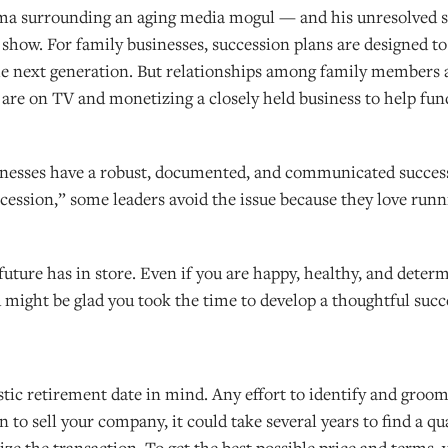
rama surrounding an aging media mogul — and his unresolved 
on show. For family businesses, succession plans are designed to
he next generation. But relationships among family members 
y are on TV and monetizing a closely held business to help fu
sinesses have a robust, documented, and communicated success
uccession,” some leaders avoid the issue because they love run
ture has in store. Even if you are happy, healthy, and determ
 might be glad you took the time to develop a thoughtful succ
istic retirement date in mind. Any effort to identify and groo
 to sell your company, it could take several years to find a qu
ize the transaction. To get the best possible price and terms,