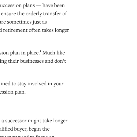
succession plans — have been
 ensure the orderly transfer of
are sometimes just as
nd retirement often takes longer
1
ion plan in place.
Much like
ning their businesses and don’t
ined to stay involved in your
ession plan.
m a successor might take longer
alified buyer, begin the
 you may need to focus on