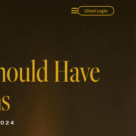
Client Login
hould Have
ns
2024