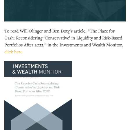
To read Will Olinger and Ben Doty’s article, “The Place for
Cash: Reconsidering ‘Conservative’ in Liquidity and Risk-Based
Portfolios After 2022,” in the Investments and Wealth Monitor,
click here.