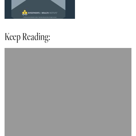
Keep Reading: