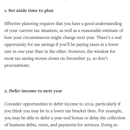
1. Set aside time to plan
Effective planning requires that you have a good understanding
of your current tax situation, as well as a reasonable estimate of
how your circumstances might change next year. There’s a real
opportunity for tax savings if you’ll be paying taxes at a lower
rate in one year than in the other. However, the window for
most tax-saving moves closes on December 31, so don’t
procrastinate.
2. Defer income to next year
Consider opportunities to defer income to 2019, particularly if
you think you may be in a lower tax bracket then. For example,
you may be able to defer a year-end bonus or delay the collection
of business debts, rents, and payments for services. Doing so