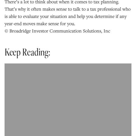
There’s a lot to think about when it comes to tax planning.
That’s why it often makes sense to talk to a tax professional who
is able to evaluate your situation and help you determine if any
year-end moves make sense for you.
© Broadridge Investor Communication Solutions, Inc
Keep Reading: