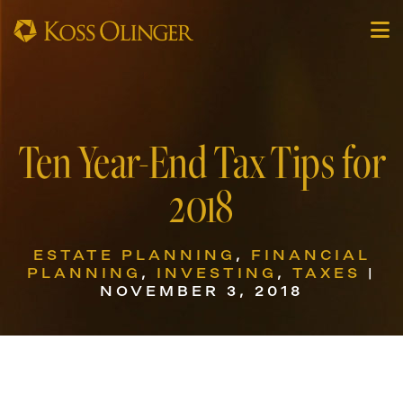
Ten Year-End Tax Tips for
2018
ESTATE PLANNING
,
FINANCIAL
PLANNING
,
INVESTING
,
TAXES
|
NOVEMBER 3, 2018