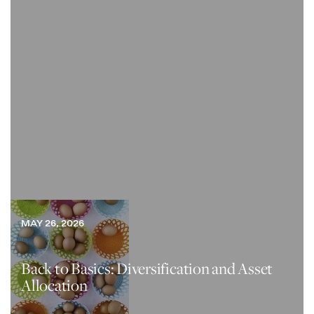
MAY 26, 2026
Back to Basics: Diversification and Asset
Allocation