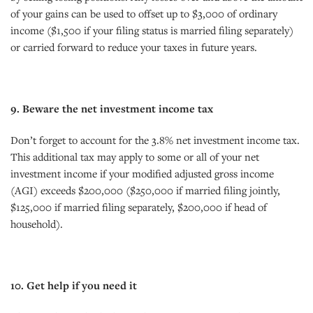
of your gains can be used to offset up to $3,000 of ordinary
income ($1,500 if your filing status is married filing separately)
or carried forward to reduce your taxes in future years.
9. Beware the net investment income tax
Don’t forget to account for the 3.8% net investment income tax.
This additional tax may apply to some or all of your net
investment income if your modified adjusted gross income
(AGI) exceeds $200,000 ($250,000 if married filing jointly,
$125,000 if married filing separately, $200,000 if head of
household).
10. Get help if you need it