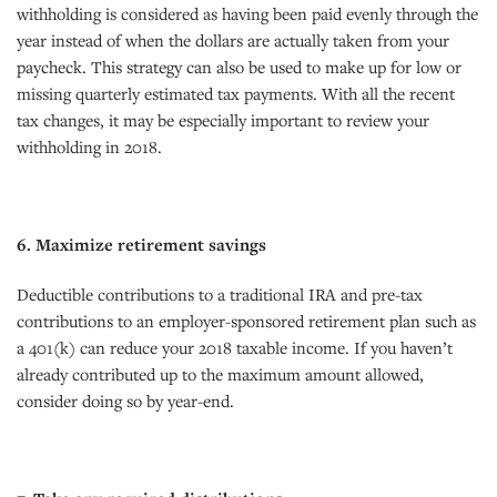
withholding is considered as having been paid evenly through the
year instead of when the dollars are actually taken from your
paycheck. This strategy can also be used to make up for low or
missing quarterly estimated tax payments. With all the recent
tax changes, it may be especially important to review your
withholding in 2018.
6. Maximize retirement savings
Deductible contributions to a traditional IRA and pre-tax
contributions to an employer-sponsored retirement plan such as
a 401(k) can reduce your 2018 taxable income. If you haven’t
already contributed up to the maximum amount allowed,
consider doing so by year-end.