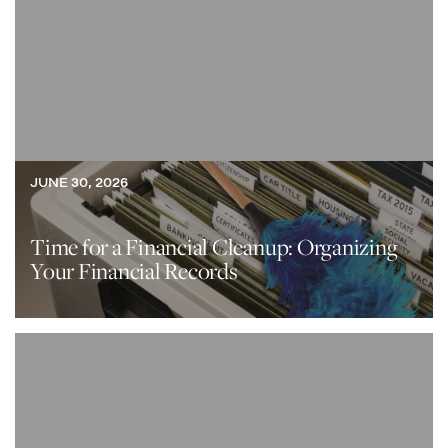
JUNE 30, 2026
Time for a Financial Cleanup: Organizing
Your Financial Records