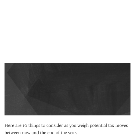
Here are 10 things to consider as you weigh potential tax moves
between now and the end of the year.