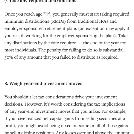
7. Take any required distributions
Once you reach age 701⁄2, you generally must start taking required
minimum distributions (RMDs) from traditional IRAs and
employer-sponsored retirement plans (an exception may apply if
you’re still working for the employer sponsoring the plan). Take
any distributions by the date required — the end of the year for
most individuals. The penalty for failing to do so is substantial:
50% of any amount that you failed to distribute as required.
8. Weigh year-end investment moves
You shouldn’t let tax considerations drive your investment
decisions. However, it’s worth considering the tax implications
of any year-end investment moves that you make. For example,
if you have realized net capital gains from selling securities at a
profit, you might avoid being taxed on some or all of those gains
by selling losing positions. Any losses over and above the amount