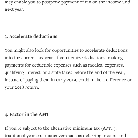
may enable you to postpone payment of tax on the income until
next year.
3. Accelerate deductions
You might also look for opportunities to accelerate deductions
into the current tax year. If you itemize deductions, making
payments for deductible expenses such as medical expenses,
qualifying interest, and state taxes before the end of the year,
instead of paying them in early 2019, could make a difference on
your 2018 return.
4. Factor in the AMT
If you’re subject to the alternative minimum tax (AMT),
traditional year-end maneuvers such as deferring income and