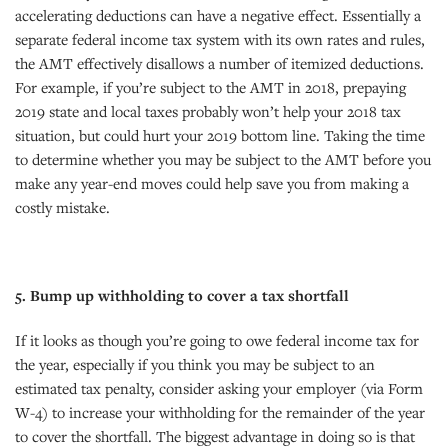
accelerating deductions can have a negative effect. Essentially a
separate federal income tax system with its own rates and rules,
the AMT effectively disallows a number of itemized deductions.
For example, if you’re subject to the AMT in 2018, prepaying
2019 state and local taxes probably won’t help your 2018 tax
situation, but could hurt your 2019 bottom line. Taking the time
to determine whether you may be subject to the AMT before you
make any year-end moves could help save you from making a
costly mistake.
5. Bump up withholding to cover a tax shortfall
If it looks as though you’re going to owe federal income tax for
the year, especially if you think you may be subject to an
estimated tax penalty, consider asking your employer (via Form
W-4) to increase your withholding for the remainder of the year
to cover the shortfall. The biggest advantage in doing so is that