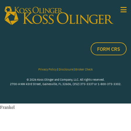
FORM CRS
Privacy Policy
|
Disclosure
|
Broker Check
© 2026 Koss Olinger and Company, LLC. All rights reserved.
2700-A NW 43rd Street, Gainesville, FL 32606, (352) 373-3337 or 1-800-373-3302.
Frankel