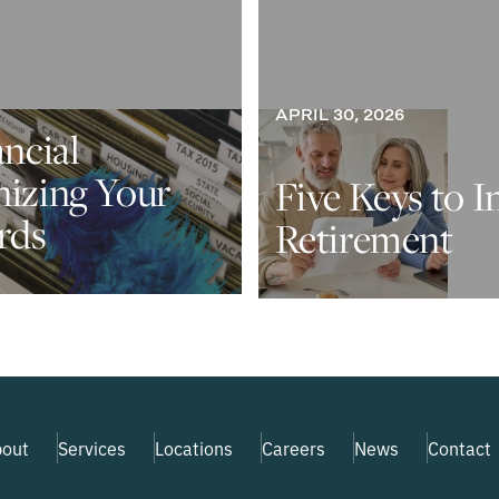
APRIL 30, 2026
ancial
nizing Your
Five Keys to I
rds
Retirement
out
Services
Locations
Careers
News
Contact