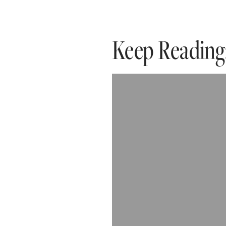
Keep Reading