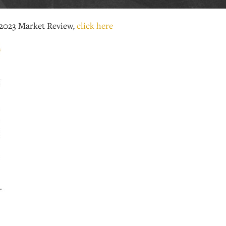
2023 Market Review,
click here