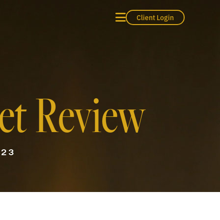
Client Login
et Review
023