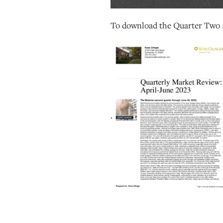
To download the Quarter Two 
.