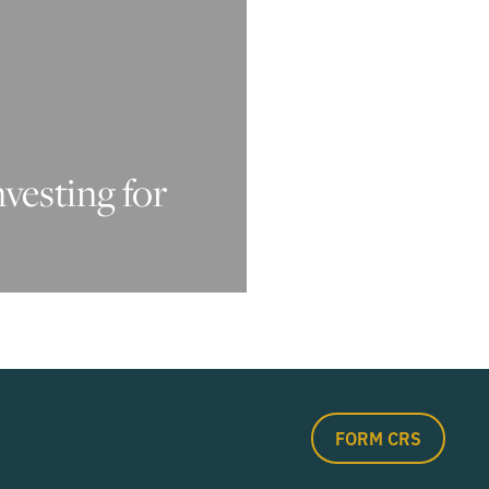
nvesting for
FORM CRS