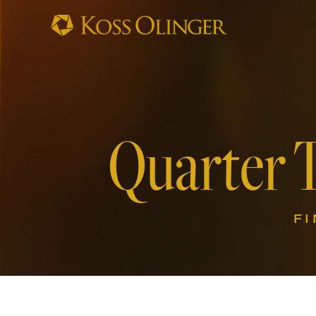
Quarter 
F