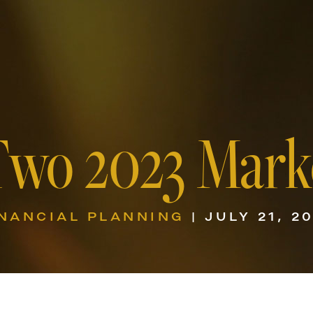
Two 2023 Mark
INANCIAL PLANNING
| JULY 21, 2