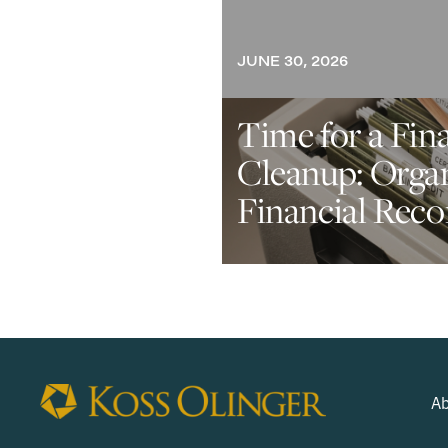
JUNE 30, 2026
Time for a Fin
Cleanup: Orga
Financial Reco
Ab