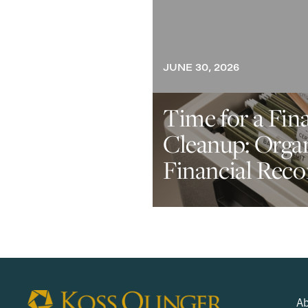
JUNE 30, 2026
Time for a Fin
Cleanup: Orga
Financial Reco
Ab