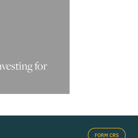
nvesting for
FORM CRS