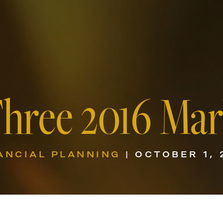
Three 2016 Mar
ANCIAL PLANNING
| OCTOBER 1, 