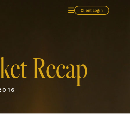
Client Login
ket Recap
2016