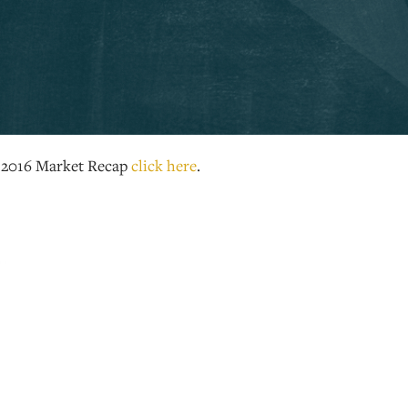
e 2016 Market Recap
click here
.