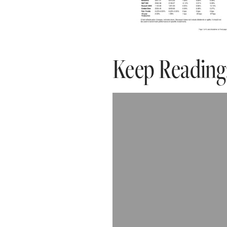
Keep Reading