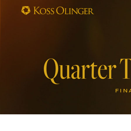
Quarter 
FIN