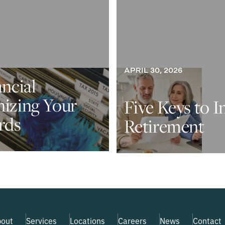
APRIL 30, 2026
ancial
nizing Your
Five Keys to I
rds
Retirement
out
Services
Locations
Careers
News
Contact