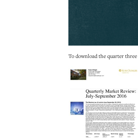
To download the quarter thre