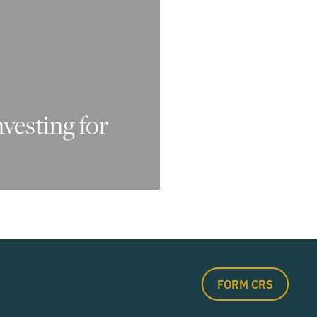
nvesting for
FORM CRS