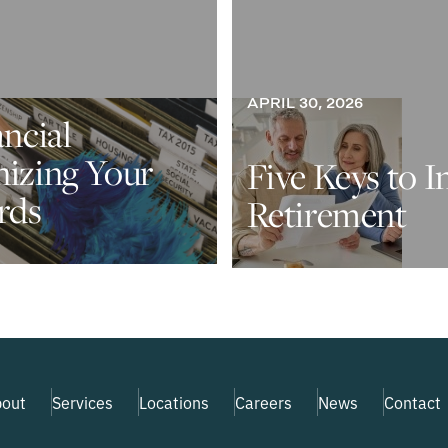
APRIL 30, 2026
ancial
nizing Your
Five Keys to I
rds
Retirement
out
Services
Locations
Careers
News
Contact