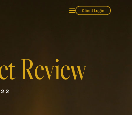
Client Login
et Review
022