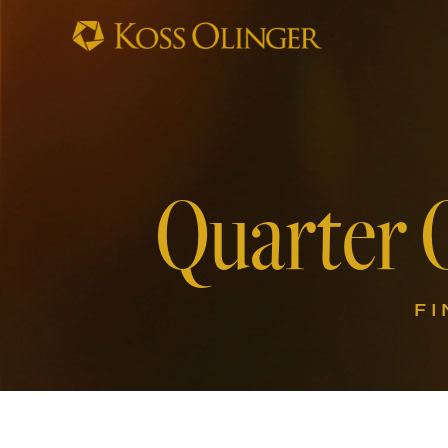
Quarter 
FI