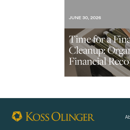
JUNE 30, 2026
Time for a Fin
Cleanup: Orga
Financial Reco
Ab