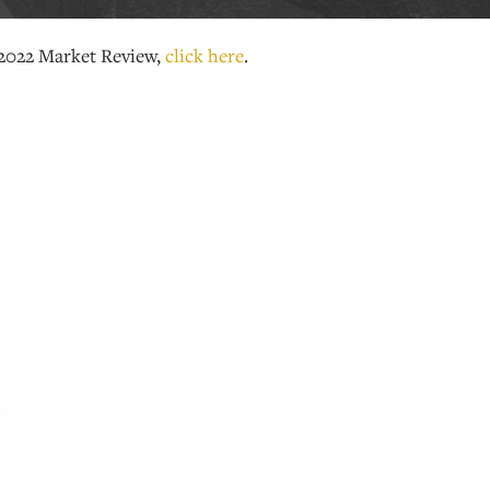
2022 Market Review,
click here
.