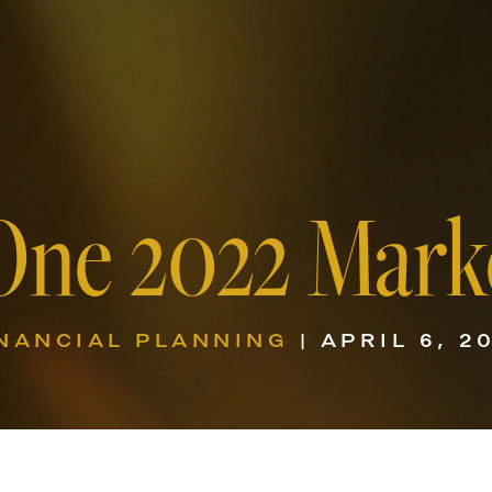
One 2022 Mark
NANCIAL PLANNING
| APRIL 6, 2