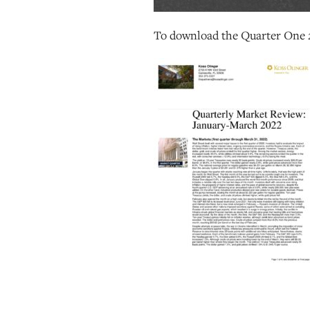
To download the Quarter One 