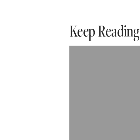
Keep Reading