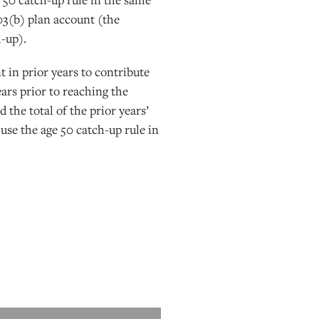
403(b) plan account (the
h-up).
 in prior years to contribute
ears prior to reaching the
the total of the prior years’
 use the age 50 catch-up rule in