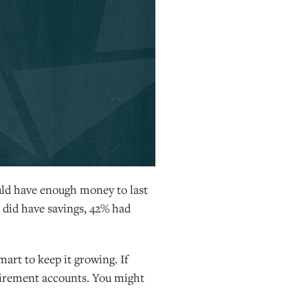
uld have enough money to last
 did have savings, 42% had
art to keep it growing. If
etirement accounts. You might