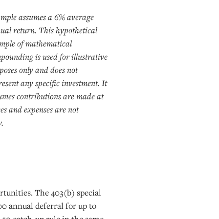
mple assumes a 6% average
ual return. This hypothetical
mple of mathematical
pounding is used for illustrative
poses only and does not
resent any specific investment. It
umes contributions are made at
ees and expenses are not
y.
rtunities. The 403(b) special
000 annual deferral for up to
ge 50 catch-up rule in the same