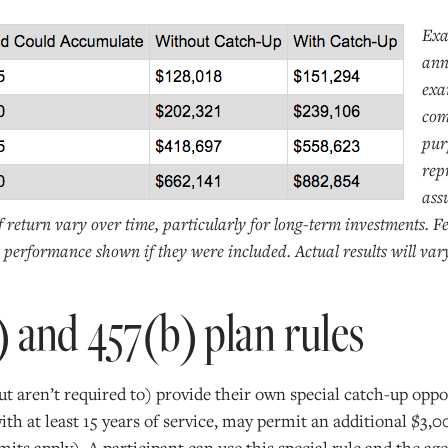
Exa
ann
exa
com
pur
rep
ass
f return vary over time, particularly for long-term investments. F
performance shown if they were included. Actual results will var
) and 457(b) plan rules
t aren’t required to) provide their own special catch-up oppo
with at least 15 years of service, may permit an additional $3,
imits apply). A participant can use this special rule and the a