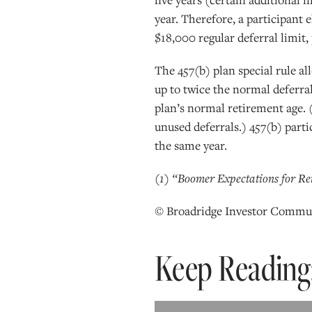
year. Therefore, a participant 
$18,000 regular deferral limit,
The 457(b) plan special rule a
up to twice the normal deferral
plan’s normal retirement age. (
unused deferrals.) 457(b) parti
the same year.
(1) “Boomer Expectations for Ret
© Broadridge Investor Commun
Keep Reading