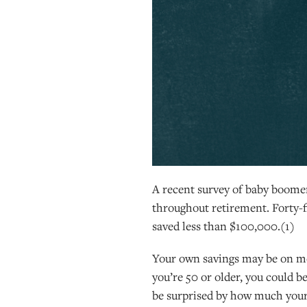
A recent survey of baby boomer
throughout retirement. Forty-f
saved less than $100,000.(1)
Your own savings may be on more
you’re 50 or older, you could 
be surprised by how much your 