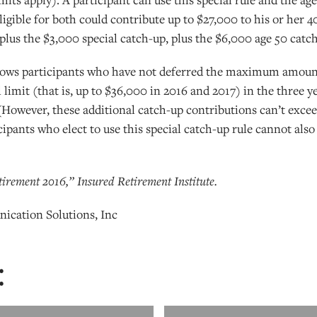
eligible for both could contribute up to $27,000 to his or her 
 plus the $3,000 special catch-up, plus the $6,000 age 50 catc
llows participants who have not deferred the maximum amount
 limit (that is, up to $36,000 in 2016 and 2017) in the three y
However, these additional catch-up contributions can’t exceed 
cipants who elect to use this special catch-up rule cannot also
irement 2016,” Insured Retirement Institute.
ication Solutions, Inc
: