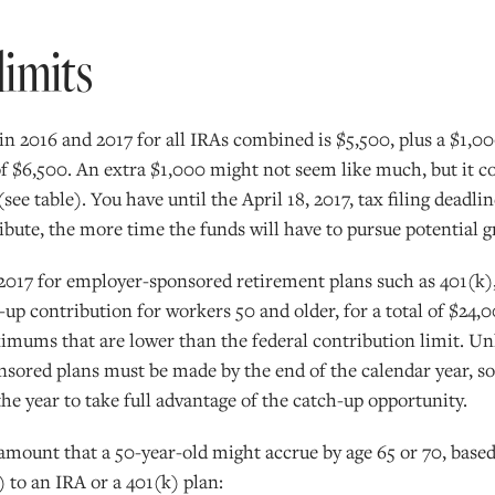
limits
in 2016 and 2017 for all IRAs combined is $5,500, plus a $1,0
 of $6,500. An extra $1,000 might not seem like much, but it c
(see table). You have until the April 18, 2017, tax filing dead
ibute, the more time the funds will have to pursue potential 
 2017 for employer-sponsored retirement plans such as 401(k)
h-up contribution for workers 50 and older, for a total of $2
ums that are lower than the federal contribution limit. Unl
sored plans must be made by the end of the calendar year, so 
he year to take full advantage of the catch-up opportunity.
 amount that a 50-year-old might accrue by age 65 or 70, b
) to an IRA or a 401(k) plan: