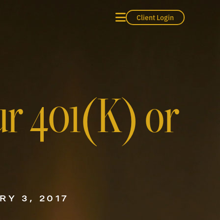
Client Login
ur 401(K) or
RY 3, 2017