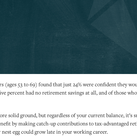
s (ages 53 to 69) found that just 24% were confident they wo
ive percent had no retirement savings at all, and of those who
 solid ground, but regardless of your current balance, it’s sm
benefit by making catch-up contributions to tax-advantaged r
nest egg could grow late in your working career.