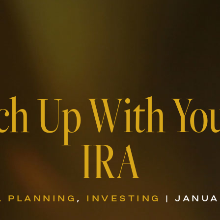
ch Up With Yo
IRA
L PLANNING
,
INVESTING
| JANUA