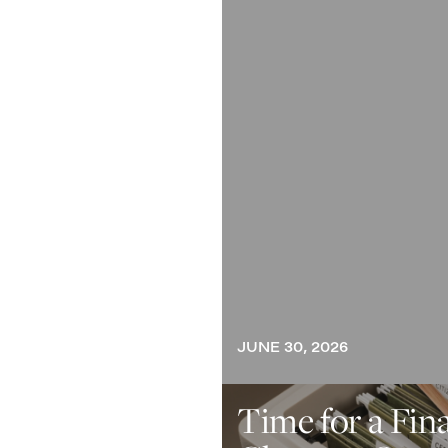
JUNE 30, 2026
Time for a Fin