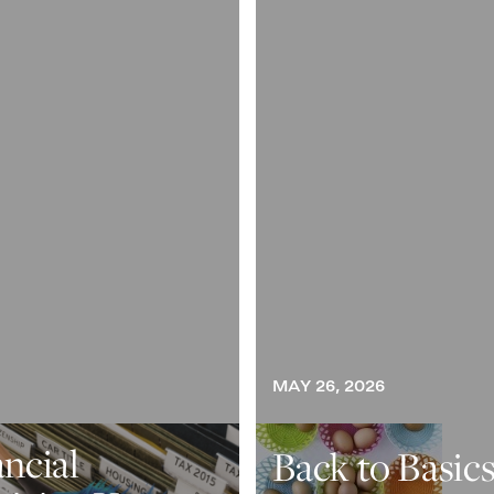
MAY 26, 2026
ancial
Back to Basics