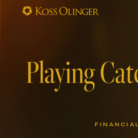
Playing Cat
FINANCIA