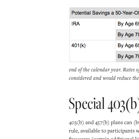
end of the calendar year. Rates o
considered and would reduce the 
Special 403(b
403(b) and 457(b) plans can (bu
rule, available to participants 
five years (certain additional l