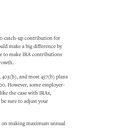
00 catch-up contribution for
ould make a big difference by
line to make IRA contributions
growth.
, 403(b), and most 457(b) plans
4,000. However, some employer-
ike the case with IRAs,
be sure to adjust your
ased on making maximum annual