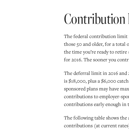
Contribution 
The federal contribution limit 
those 50 and older, for a total
the time you’re ready to retire 
for 2016. The sooner you contr
The deferral limit in 2016 and
is $18,000, plus a $6,000 catc
sponsored plans may have maxim
contributions to employer-spon
contributions early enough in t
The following table shows the
contributions (at current rates