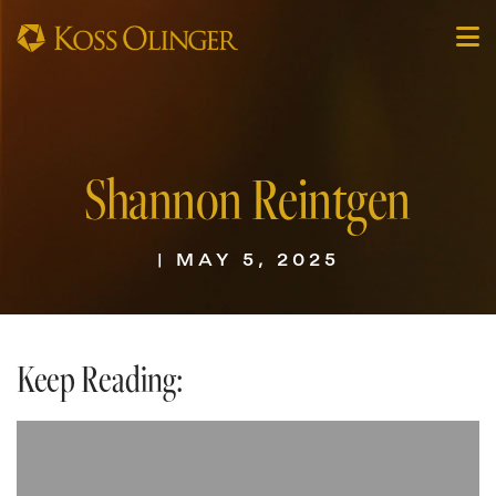
Shannon Reintgen
| MAY 5, 2025
Keep Reading: