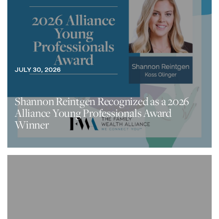
JULY 30, 2026
Shannon Reintgen Recognized as a 2026
Alliance Young Professionals Award
Winner