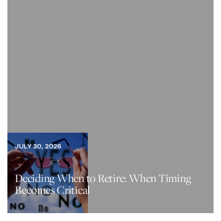
JULY 30, 2026
Deciding When to Retire: When Timing
Becomes Critical