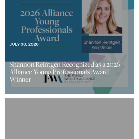
JULY 30, 2026
Shannon Reintgen Recognized as a 2026
Alliance Young Professionals Award
Winner