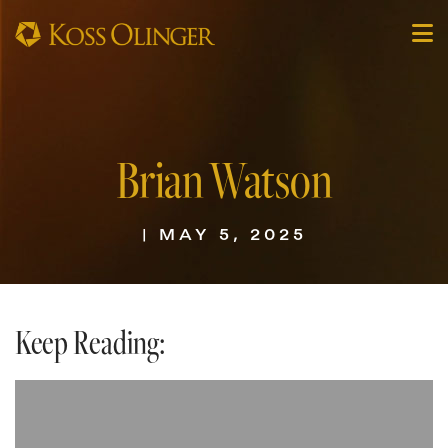
Brian Watson
| MAY 5, 2025
Keep Reading: