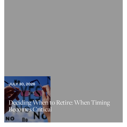
JULY 30, 2026
Deciding When to Retire: When Timing
Becomes Critical