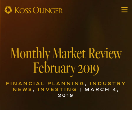
Monthly Market Review
February 2019
FINANCIAL PLANNING
,
INDUSTRY
NEWS
,
INVESTING
| MARCH 4,
2019