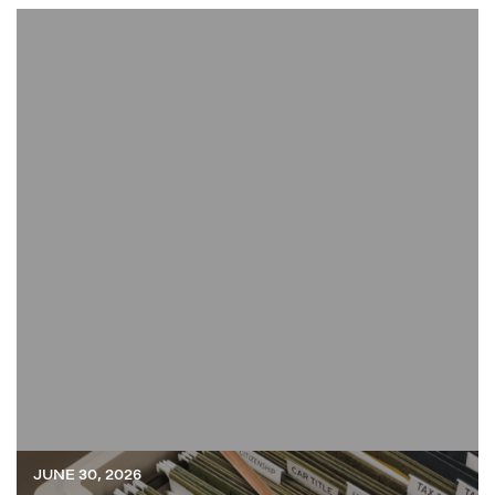
JUNE 30, 2026