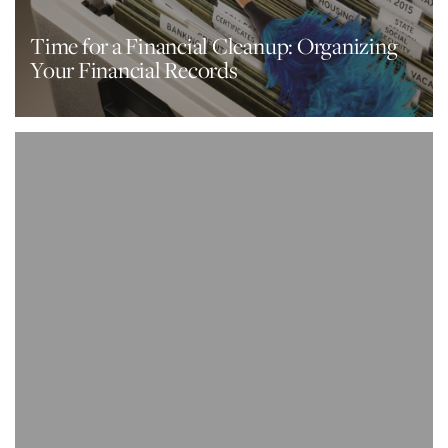
Time for a Financial Cleanup: Organizing
Your Financial Records