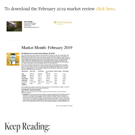
To download the February 2019 market review
click here
.
Keep Reading: