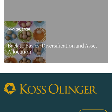
MAY 26, 2026
Back to Basics: Diversification and Asset
Allocation