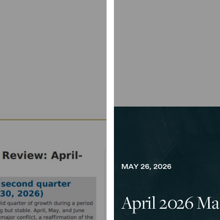
MAY 26, 2026
April 2026 Ma