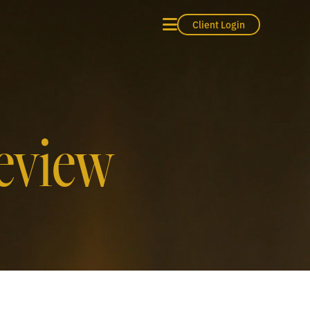
Client Login
eview