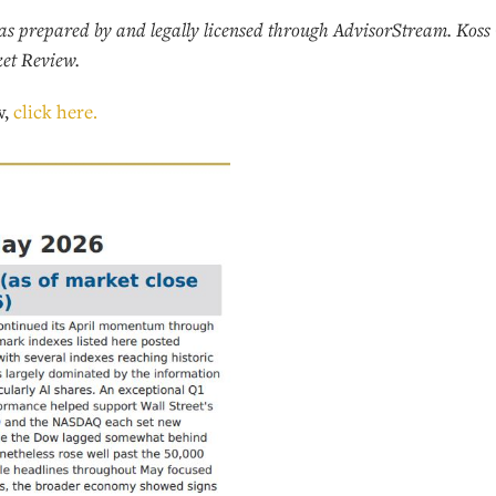
s prepared by and legally licensed through AdvisorStream. Koss 
ket Review.
w,
click here.