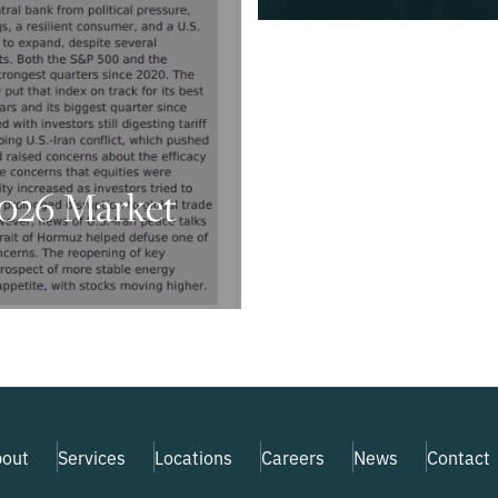
026 Market
out
Services
Locations
Careers
News
Contact