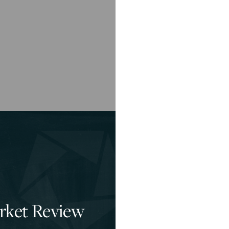
rket Review