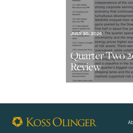
JULY 30, 2026
Quarter Two 2
Review
Ab