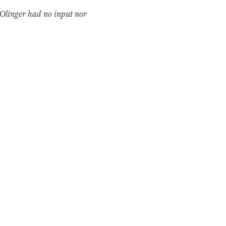
Olinger had no input nor