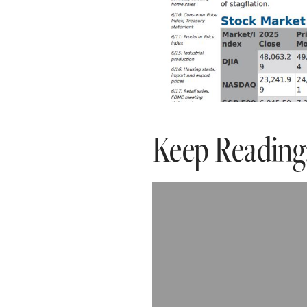
Keep Reading