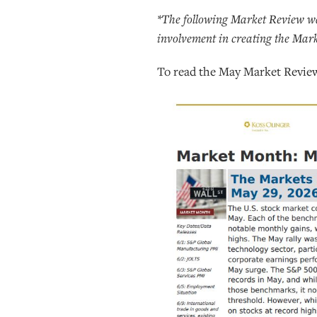
*The following Market Review wa
involvement in creating the Mar
To read the May Market Revie