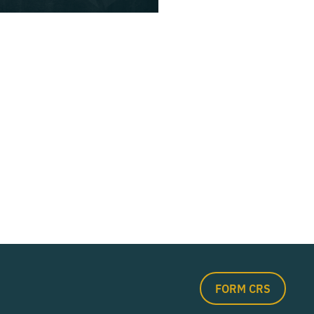
FORM CRS