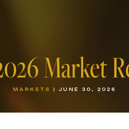
2026 Market R
MARKETS
| JUNE 30, 2026