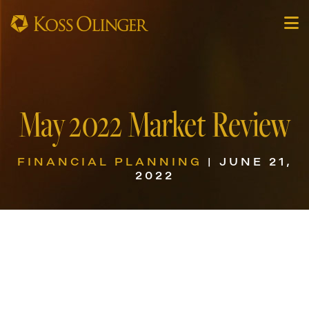
May 2022 Market Review
FINANCIAL PLANNING
| JUNE 21,
2022