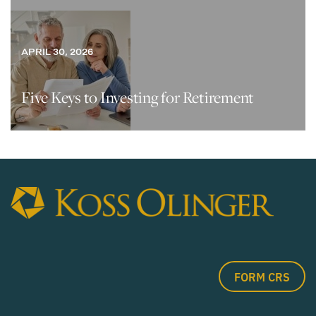
APRIL 30, 2026
Five Keys to Investing for Retirement
FORM CRS