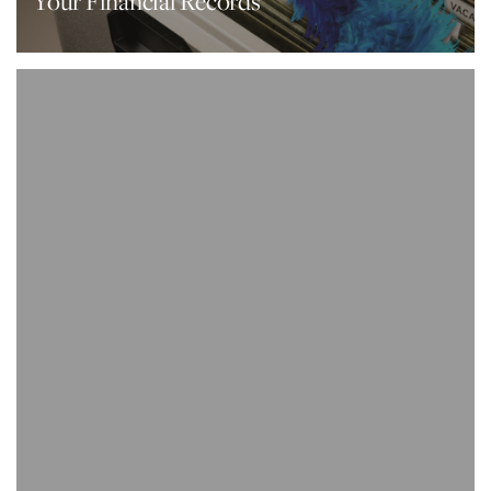
Your Financial Records