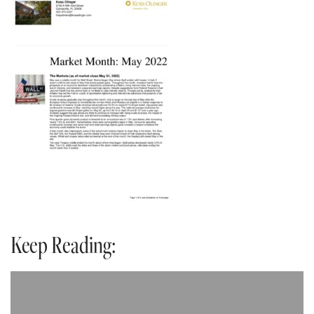
Keep Reading: