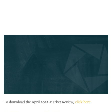
To download the April 2022 Market Review,
click here
.