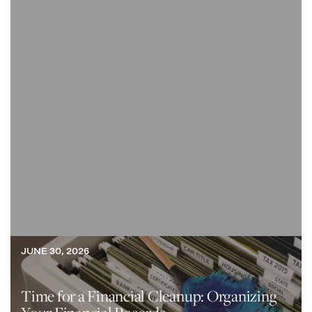
JUNE 30, 2026
Time for a Financial Cleanup: Organizing