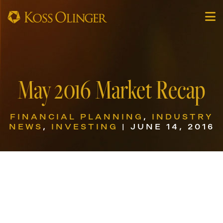
May 2016 Market Recap
FINANCIAL PLANNING
,
INDUSTRY
NEWS
,
INVESTING
| JUNE 14, 2016