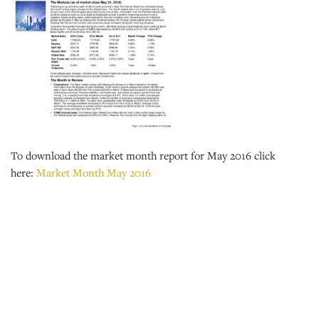
To download the market month report for May 2016 click
here:
Market Month May 2016