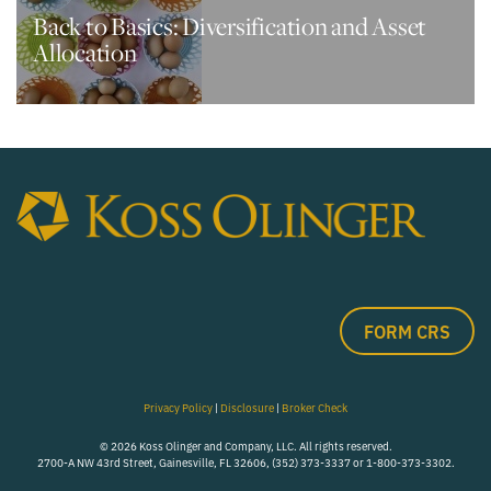
Back to Basics: Diversification and Asset
Allocation
FORM CRS
Privacy Policy
|
Disclosure
|
Broker Check
© 2026 Koss Olinger and Company, LLC. All rights reserved.
2700-A NW 43rd Street, Gainesville, FL 32606, (352) 373-3337 or 1-800-373-3302.