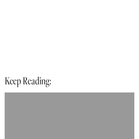
Keep Reading: