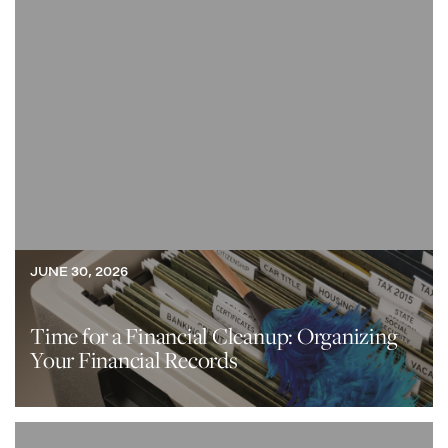
JUNE 30, 2026
Time for a Financial Cleanup: Organizing
Your Financial Records