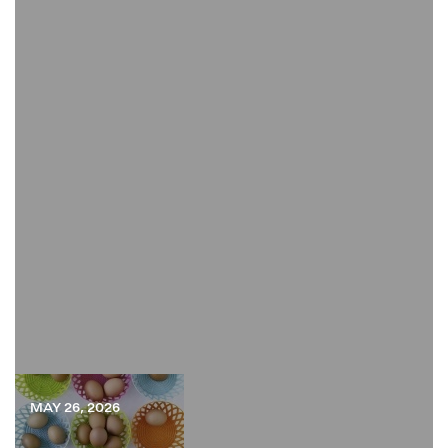
MAY 26, 2026