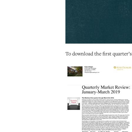
To download the first quarter’