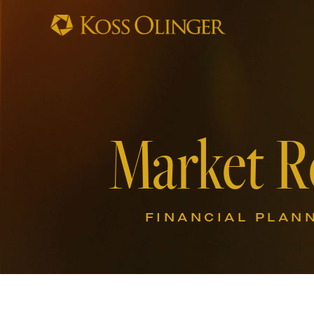
Market R
FINANCIAL PLAN