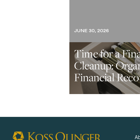
JUNE 30, 2026
Time for a Fin
Cleanup: Orga
Financial Reco
Ab