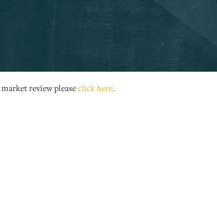
s market review please
click here
.