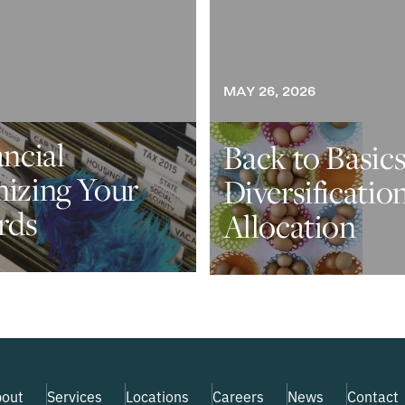
MAY 26, 2026
ancial
Back to Basics
nizing Your
Diversificatio
rds
Allocation
out
Services
Locations
Careers
News
Contact