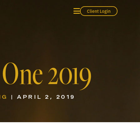
Client Login
 One 2019
NG
| APRIL 2, 2019