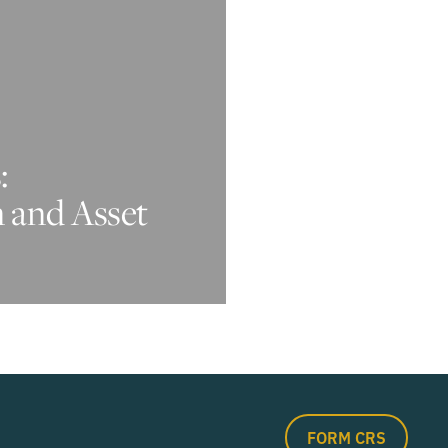
:
n and Asset
FORM CRS