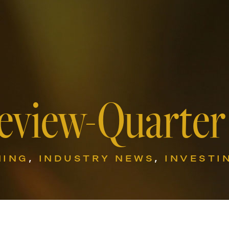
eview-Quarter
NING
,
INDUSTRY NEWS
,
INVESTI