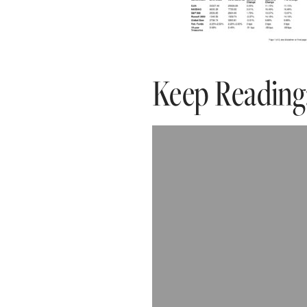
Keep Reading