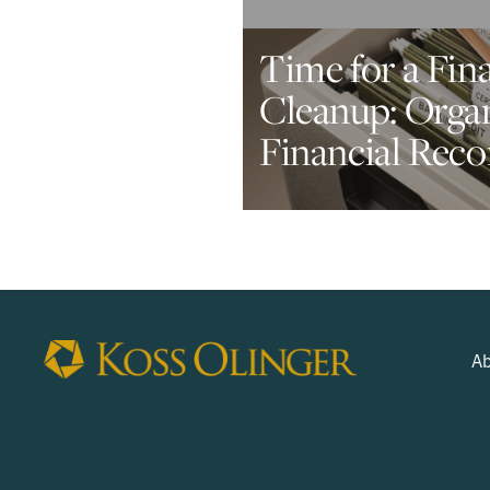
Time for a Fin
Cleanup: Orga
Financial Reco
Ab