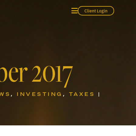
Client Login
er 2017
EWS
,
INVESTING
,
TAXES
|