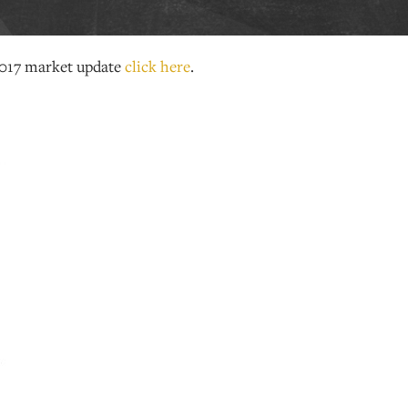
017 market update
click here
.