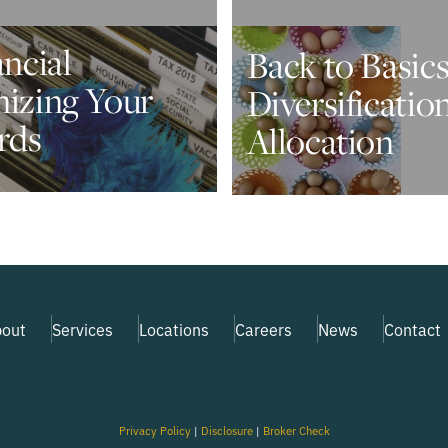
ancial
Back to Basics
nizing Your
Diversificatio
rds
Allocation
out
Services
Locations
Careers
News
Contact
Privacy Policy
|
Disclosure
|
Broker Check