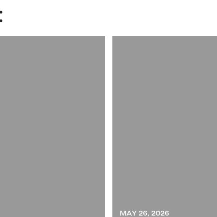
:
MAY 26, 2026