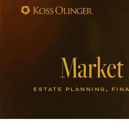
Market
ESTATE PLANNING
,
FIN