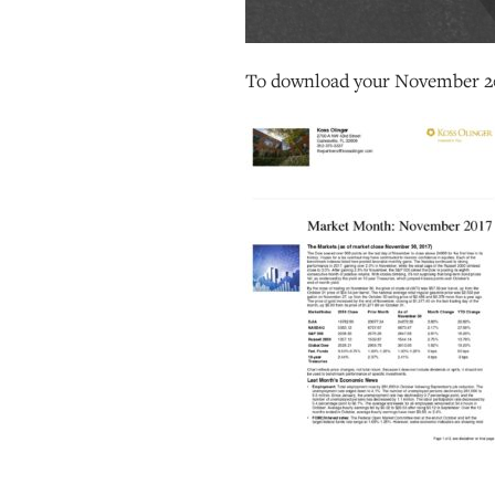
To download your November 2