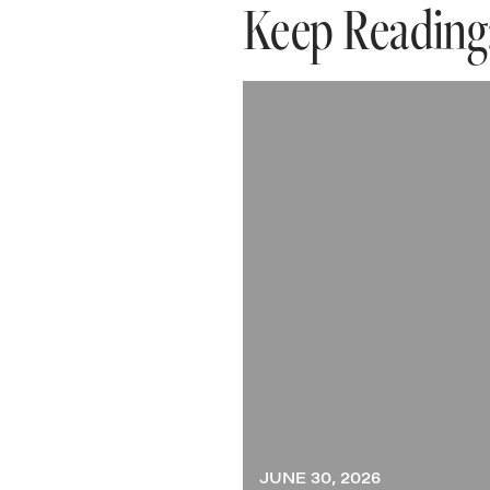
Keep Reading
JUNE 30, 2026