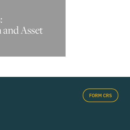
:
n and Asset
FORM CRS