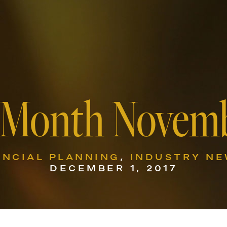
 Month Novemb
ANCIAL PLANNING
,
INDUSTRY N
DECEMBER 1, 2017