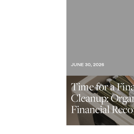
JUNE 30, 2026
Time for a Fin
Cleanup: Orga
Financial Reco