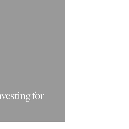
nvesting for