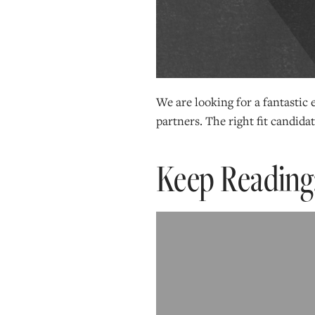
We are looking for a fantastic
partners. The right fit candidate
Keep Reading