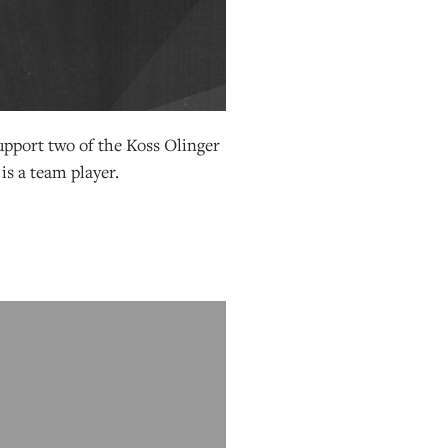
support two of the Koss Olinger
 is a team player.