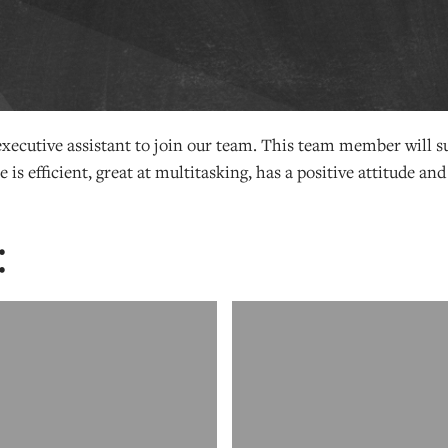
 executive assistant to join our team. This team member will 
 is efficient, great at multitasking, has a positive attitude and
: