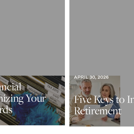
APRIL 30, 2026
ancial
nizing Your
Five Keys to I
rds
Retirement