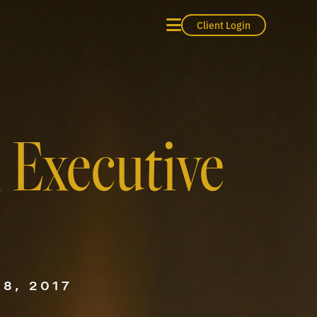
Client Login
n Executive
8, 2017