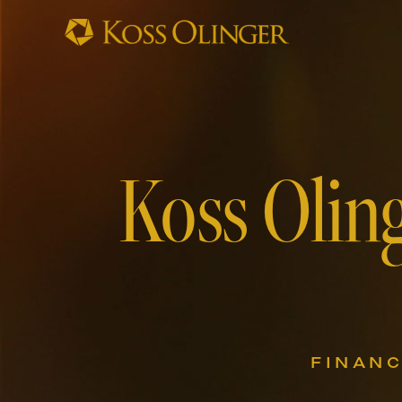
Koss Oling
FINANC