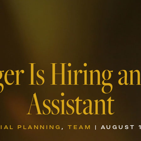
er Is Hiring a
Assistant
IAL PLANNING
,
TEAM
| AUGUST 1