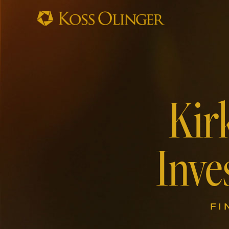
Kir
Inve
FI