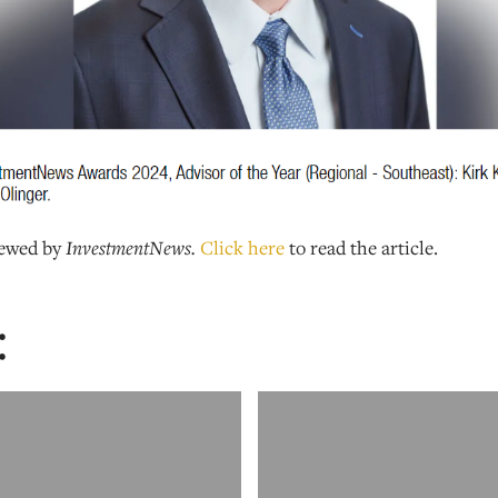
iewed by
InvestmentNews.
Click here
to read the article.
: