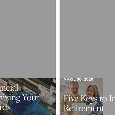
APRIL 30, 2026
ancial
nizing Your
Five Keys to I
rds
Retirement