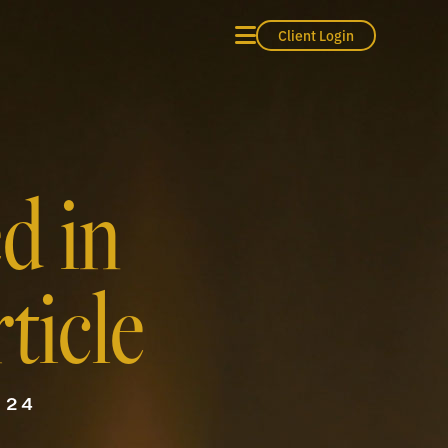
Client Login
d in
ticle
024