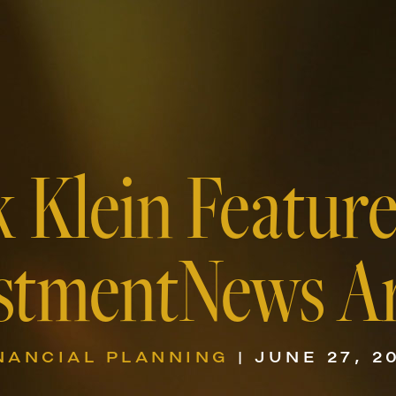
k Klein Feature
stmentNews Ar
NANCIAL PLANNING
| JUNE 27, 2