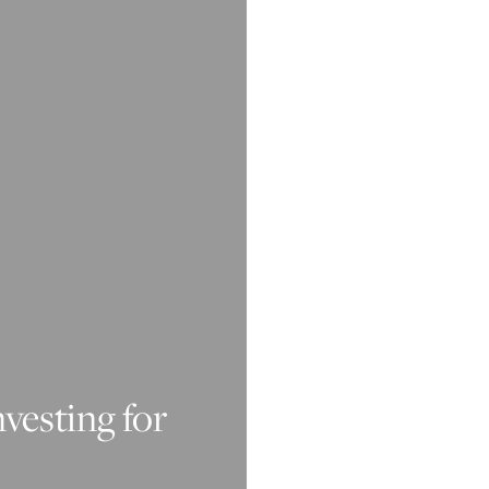
nvesting for