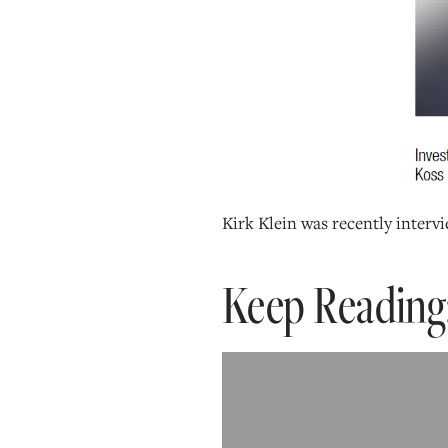
Kirk Klein was recently interv
Keep Reading