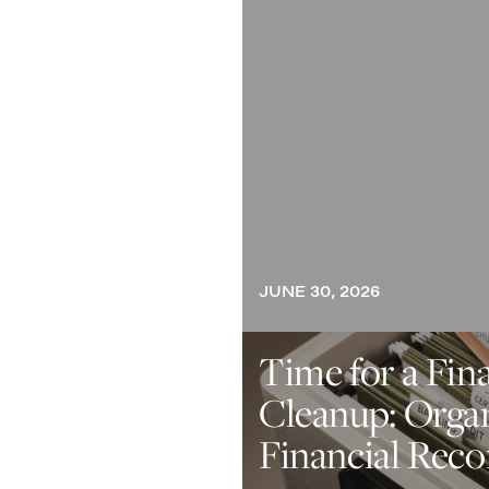
JUNE 30, 2026
Time for a Fin
Cleanup: Orga
Financial Reco