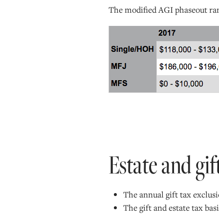
The modified AGI phaseout rang
Estate and gif
The annual gift tax exclusi
The gift and estate tax ba