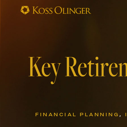
Key Retire
FINANCIAL PLANNING
,