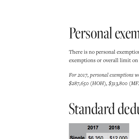
Personal exe
There is no personal exemption
exemptions or overall limit on
For 2017, personal exemptions w
$287,650 (HOH), $313,800 (MFJ
Standard ded