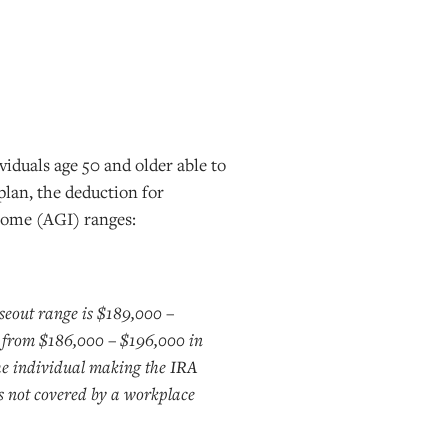
iduals age 50 and older able to
plan, the deduction for
ncome (AGI) ranges:
eout range is $189,000 –
 from $186,000 – $196,000 in
e individual making the IRA
is not covered by a workplace