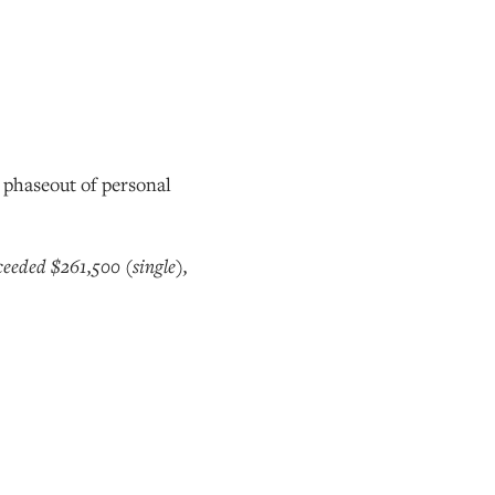
o phaseout of personal
eeded $261,500 (single),