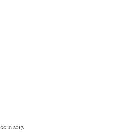
00 in 2017.