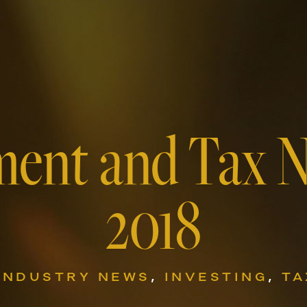
ment and Tax 
2018
INDUSTRY NEWS
,
INVESTING
,
TA