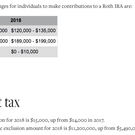
es for individuals to make contributions to a Roth IRA are:
t tax
on for 2018 is $15,000, up from $14,000 in 2017.
sic exclusion amount for 2018 is $11,200,000, up from $5,490,0