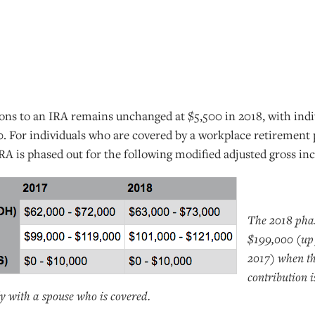
ons to an IRA remains unchanged at $5,500 in 2018, with indiv
0. For individuals who are covered by a workplace retirement 
 IRA is phased out for the following modified adjusted gross i
The 2018 phas
$199,000 (up
2017) when th
contribution 
tly with a spouse who is covered.