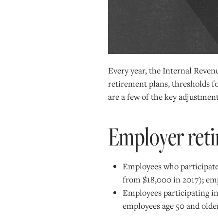
Every year, the Internal Revenu
retirement plans, thresholds 
are a few of the key adjustment
Employer reti
Employees who participate 
from $18,000 in 2017); emp
Employees participating in
employees age 50 and older