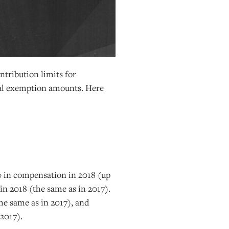
ntribution limits for
nal exemption amounts. Here
0 in compensation in 2018 (up
in 2018 (the same as in 2017).
he same as in 2017), and
 2017).