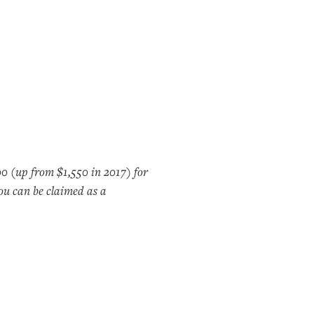
00 (up from $1,550 in 2017) for
you can be claimed as a