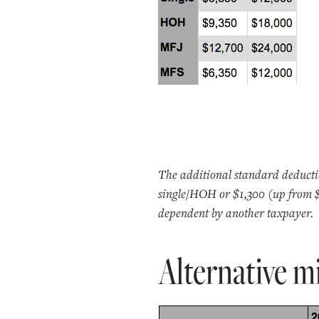
The additional standard deductio
single/HOH or $1,300 (up from $1,
dependent by another taxpayer.
Alternative 