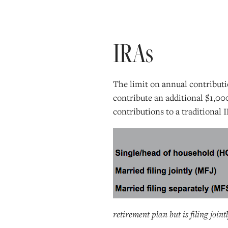
IRAs
The limit on annual contributi
contribute an additional $1,00
contributions to a traditional
retirement plan but is filing join