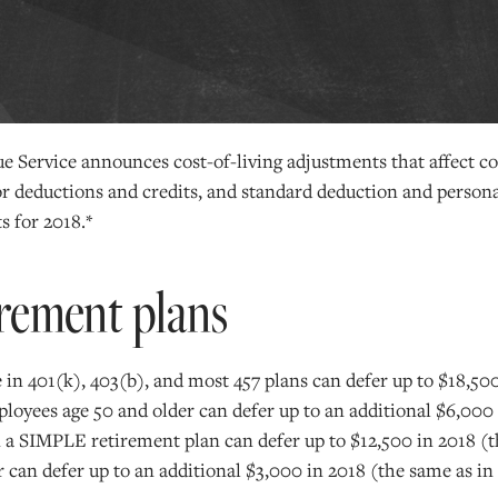
e Service announces cost-of-living adjustments that affect co
for deductions and credits, and standard deduction and perso
s for 2018.*
rement plans
in 401(k), 403(b), and most 457 plans can defer up to $18,50
loyees age 50 and older can defer up to an additional $6,000 
 a SIMPLE retirement plan can defer up to $12,500 in 2018 (t
 can defer up to an additional $3,000 in 2018 (the same as in