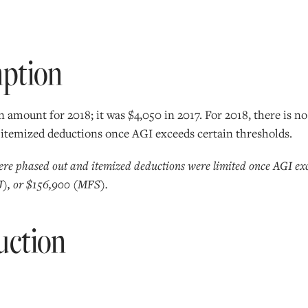
mption
 amount for 2018; it was $4,050 in 2017. For 2018, there is n
 itemized deductions once AGI exceeds certain thresholds.
ere phased out and itemized deductions were limited once AGI exc
), or $156,900 (MFS).
uction