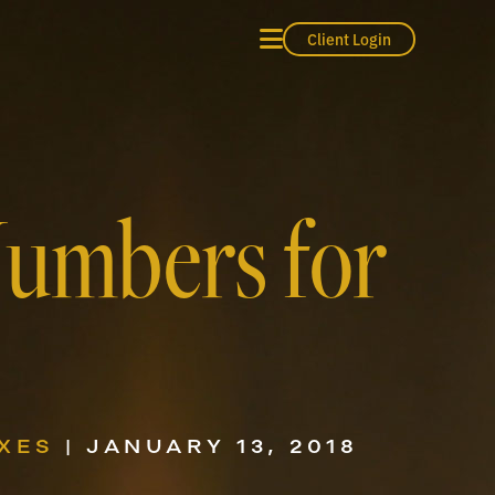
Client Login
Numbers for
XES
| JANUARY 13, 2018