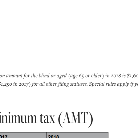
n amount for the blind or aged (age 65 or older) in 2018 is $1,6
250 in 2017) for all other filing statuses. Special rules apply if 
minimum tax (AMT)