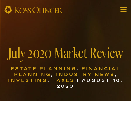
July 2020 Market Review
ESTATE PLANNING
,
FINANCIAL
PLANNING
,
INDUSTRY NEWS
,
INVESTING
,
TAXES
| AUGUST 10,
2020