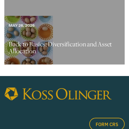
MAY 26, 2026
Back to Basics: Diversification and Asset
Allocation
FORM CRS