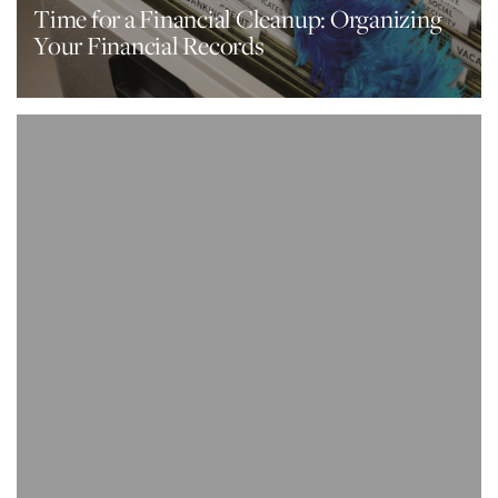
Time for a Financial Cleanup: Organizing
Your Financial Records