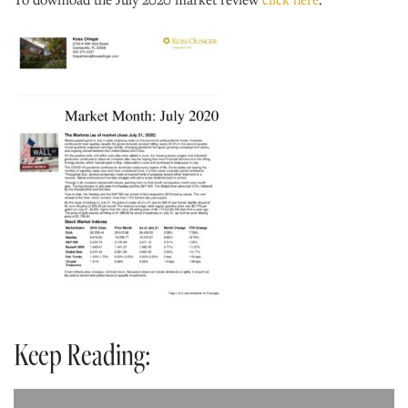
Keep Reading: