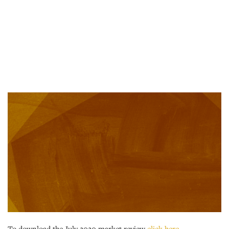
To download the July 2020 market review
click here
.