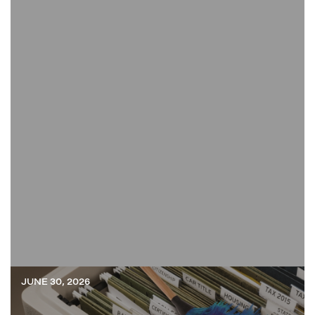
JUNE 30, 2026