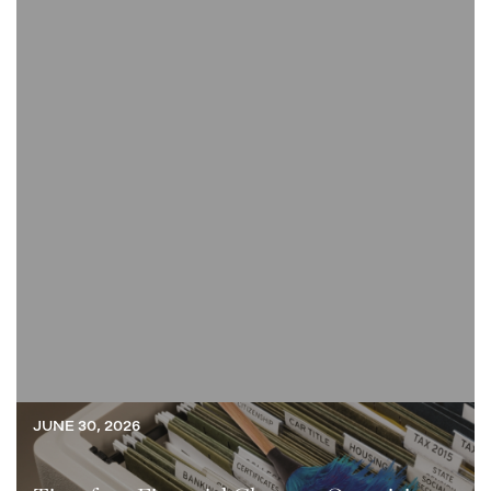
JUNE 30, 2026