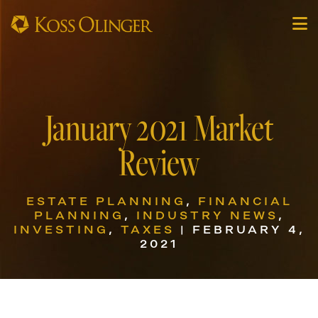
January 2021 Market
Review
ESTATE PLANNING
,
FINANCIAL
PLANNING
,
INDUSTRY NEWS
,
INVESTING
,
TAXES
| FEBRUARY 4,
2021