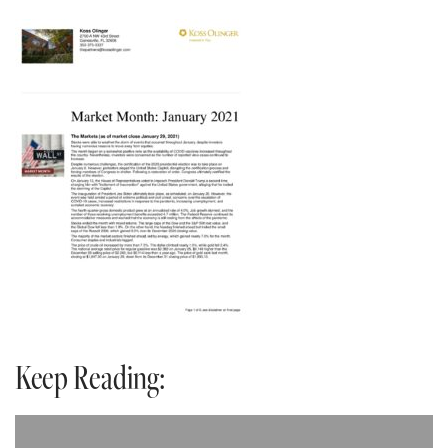
Keep Reading: