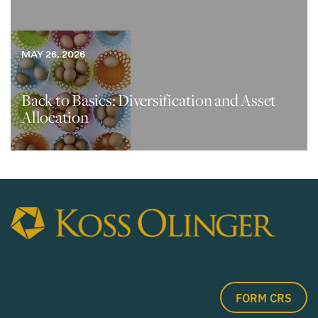
MAY 26, 2026
Back to Basics: Diversification and Asset
Allocation
FORM CRS