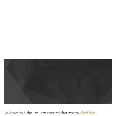
To download the January 2021 market review
click here
.