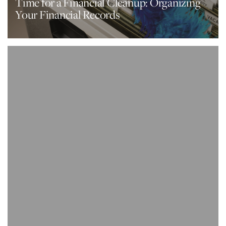
Time for a Financial Cleanup: Organizing
Your Financial Records