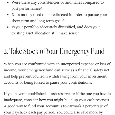
Were there any consistencies or anomalies compared to
past performance?
Does money need to be redirected in order to pursue your
short-term and long-term goals?
Is your portfolio adequately diversified, and does your
existing asset allocation still make sense?
2. Take Stock of Your Emergency Fund
When you are confronted with an unexpected expense or loss of
income, your emergency fund can serve as a financial safety net
and help prevent you from withdrawing from your investment
accounts or being forced to pause your contributions.
If you haven’t established a cash reserve, or if the one you have is
inadequate, consider how you might build up your cash reserves.
A good way to fund your account is to earmark a percentage of
your paycheck each pay period. You could also save more by