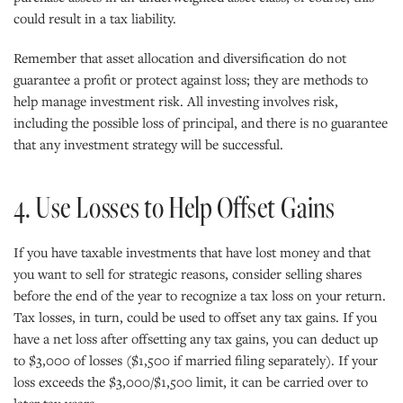
could result in a tax liability.
Remember that asset allocation and diversification do not
guarantee a profit or protect against loss; they are methods to
help manage investment risk. All investing involves risk,
including the possible loss of principal, and there is no guarantee
that any investment strategy will be successful.
4. Use Losses to Help Offset Gains
If you have taxable investments that have lost money and that
you want to sell for strategic reasons, consider selling shares
before the end of the year to recognize a tax loss on your return.
Tax losses, in turn, could be used to offset any tax gains. If you
have a net loss after offsetting any tax gains, you can deduct up
to $3,000 of losses ($1,500 if married filing separately). If your
loss exceeds the $3,000/$1,500 limit, it can be carried over to
later tax years.