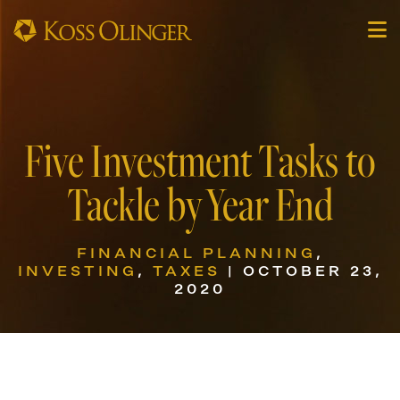
Five Investment Tasks to
Tackle by Year End
FINANCIAL PLANNING
,
INVESTING
,
TAXES
| OCTOBER 23,
2020