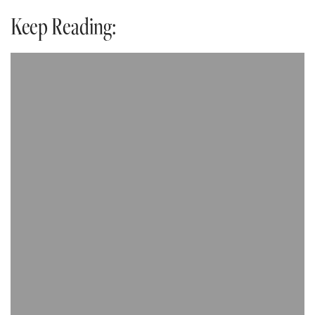
Keep Reading: