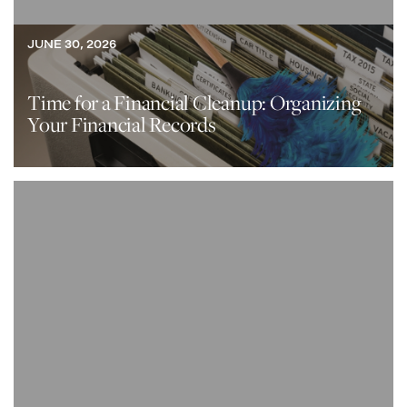
JUNE 30, 2026
Time for a Financial Cleanup: Organizing
Your Financial Records