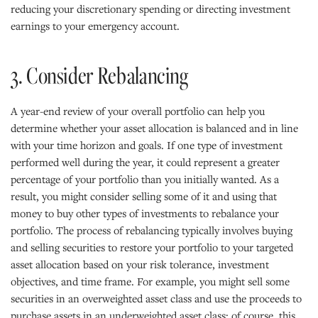
reducing your discretionary spending or directing investment
earnings to your emergency account.
3. Consider Rebalancing
A year-end review of your overall portfolio can help you
determine whether your asset allocation is balanced and in line
with your time horizon and goals. If one type of investment
performed well during the year, it could represent a greater
percentage of your portfolio than you initially wanted. As a
result, you might consider selling some of it and using that
money to buy other types of investments to rebalance your
portfolio. The process of rebalancing typically involves buying
and selling securities to restore your portfolio to your targeted
asset allocation based on your risk tolerance, investment
objectives, and time frame. For example, you might sell some
securities in an overweighted asset class and use the proceeds to
purchase assets in an underweighted asset class; of course, this