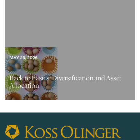
MAY 26, 2026
Back to Basics: Diversification and Asset
Allocation