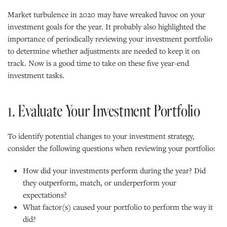
Market turbulence in 2020 may have wreaked havoc on your
investment goals for the year. It probably also highlighted the
importance of periodically reviewing your investment portfolio
to determine whether adjustments are needed to keep it on
track. Now is a good time to take on these five year-end
investment tasks.
1. Evaluate Your Investment Portfolio
To identify potential changes to your investment strategy,
consider the following questions when reviewing your portfolio:
How did your investments perform during the year? Did
they outperform, match, or underperform your
expectations?
What factor(s) caused your portfolio to perform the way it
did?