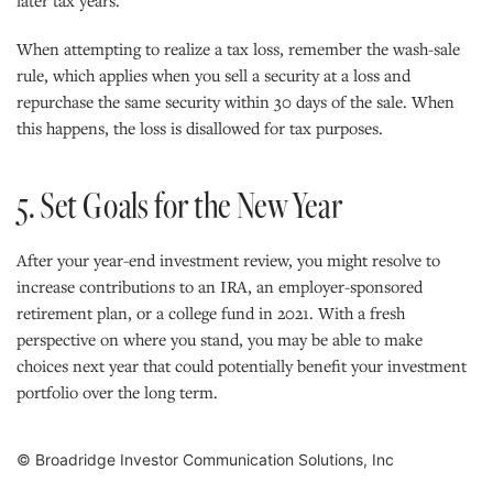
When attempting to realize a tax loss, remember the wash-sale
rule, which applies when you sell a security at a loss and
repurchase the same security within 30 days of the sale. When
this happens, the loss is disallowed for tax purposes.
5. Set Goals for the New Year
After your year-end investment review, you might resolve to
increase contributions to an IRA, an employer-sponsored
retirement plan, or a college fund in 2021. With a fresh
perspective on where you stand, you may be able to make
choices next year that could potentially benefit your investment
portfolio over the long term.
© Broadridge Investor Communication Solutions, Inc