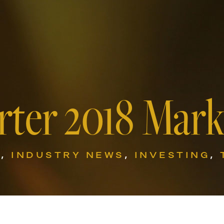
rter 2018 Mar
G
,
INDUSTRY NEWS
,
INVESTING
,