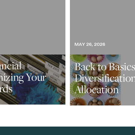
MAY 26, 2026
ancial
Back to Basics
nizing Your
Diversificatio
rds
Allocation