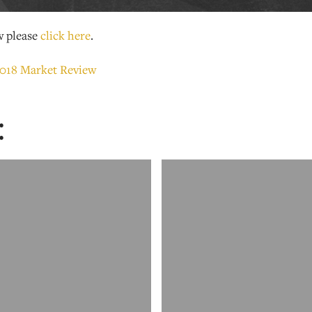
w please
click here
.
: