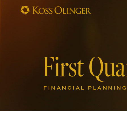
First Qua
FINANCIAL PLANNIN