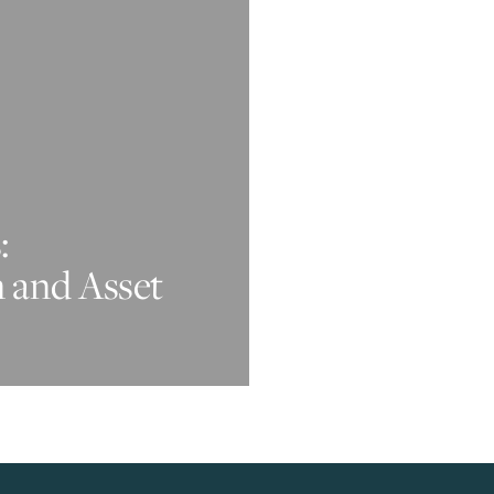
:
n and Asset