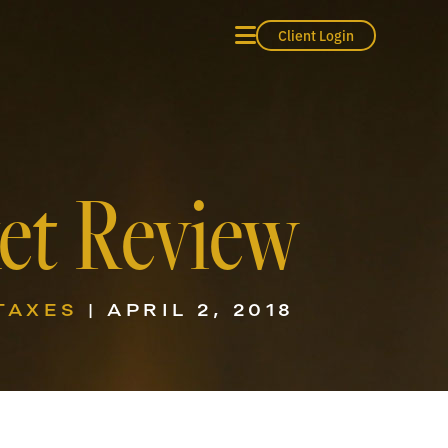
Client Login
ket Review
TAXES
| APRIL 2, 2018