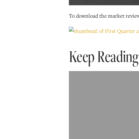
To download the market revie
Keep Reading