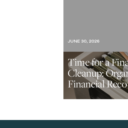
JUNE 30, 2026
Time for a Fin
Cleanup: Orga
Financial Reco