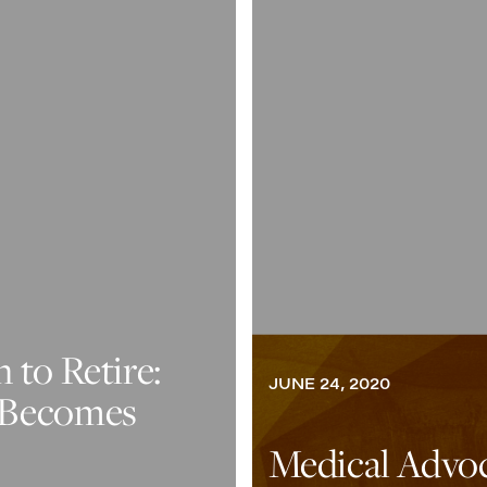
to Retire:
JUNE 24, 2020
 Becomes
Medical Advo