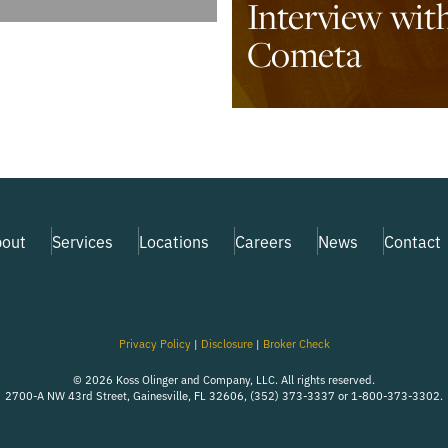
Interview wit
Cometa
out
Services
Locations
Careers
News
Contact
Privacy Policy
|
Disclosure
|
Broker Check
© 2026 Koss Olinger and Company, LLC. All rights reserved.
2700-A NW 43rd Street, Gainesville, FL 32606, (352) 373-3337 or 1-800-373-3302.