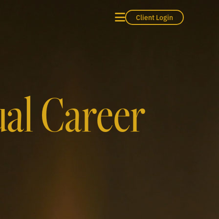
Client Login
ual Career