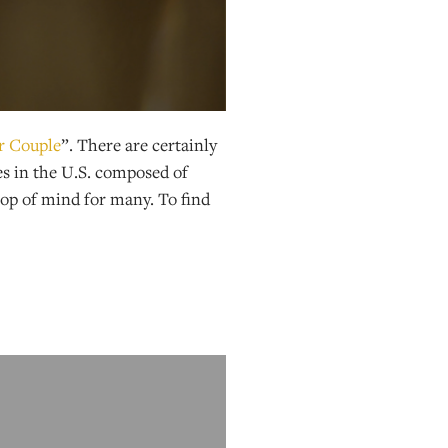
r Couple
”. There are certainly
es in the U.S. composed of
top of mind for many. To find