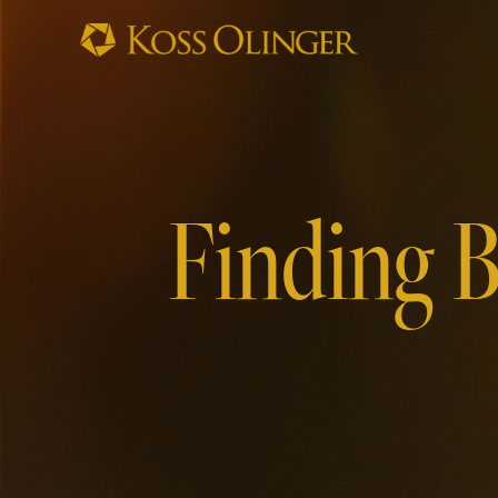
Finding B