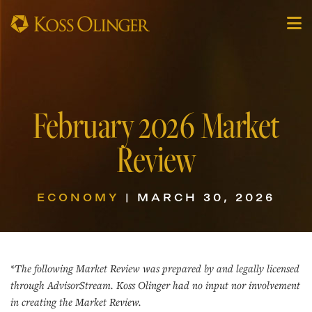
February 2026 Market
Review
ECONOMY
| MARCH 30, 2026
*The following Market Review was prepared by and legally licensed
through AdvisorStream. Koss Olinger had no input nor involvement
in creating the Market Review.