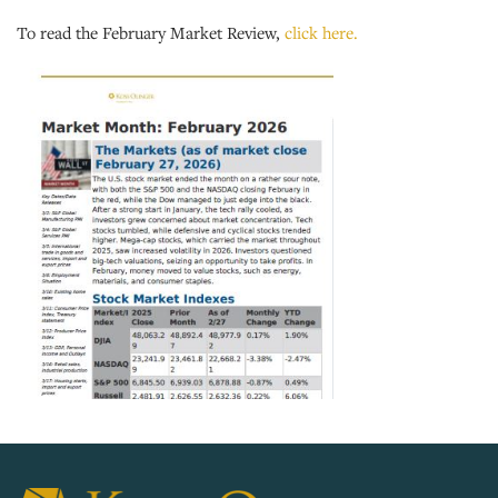
To read the February Market Review,
click here.