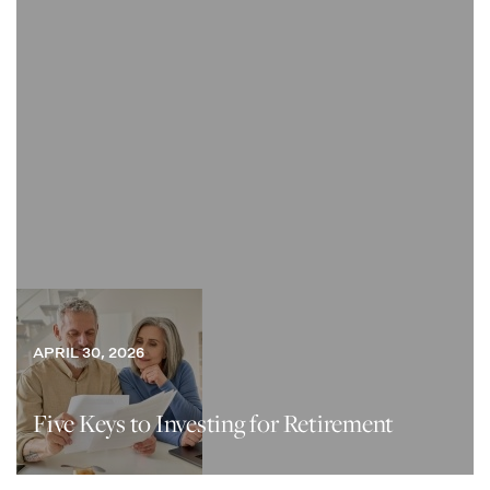
APRIL 30, 2026
Five Keys to Investing for Retirement