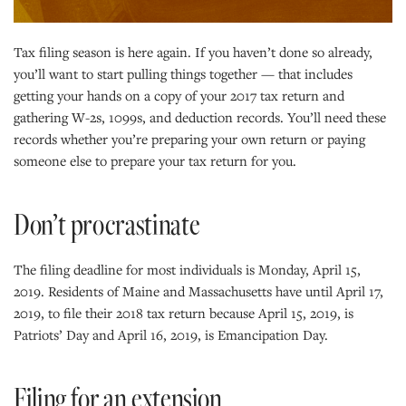
Tax filing season is here again. If you haven’t done so already,
you’ll want to start pulling things together — that includes
getting your hands on a copy of your 2017 tax return and
gathering W-2s, 1099s, and deduction records. You’ll need these
records whether you’re preparing your own return or paying
someone else to prepare your tax return for you.
Don’t procrastinate
The filing deadline for most individuals is Monday, April 15,
2019. Residents of Maine and Massachusetts have until April 17,
2019, to file their 2018 tax return because April 15, 2019, is
Patriots’ Day and April 16, 2019, is Emancipation Day.
Filing for an extension