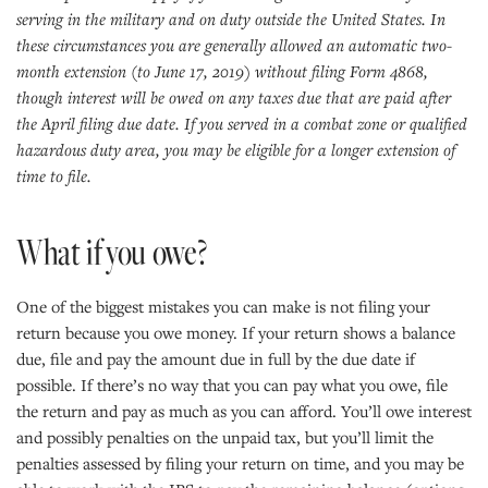
serving in the military and on duty outside the United States. In
these circumstances you are generally allowed an automatic two-
month extension (to June 17, 2019) without filing Form 4868,
though interest will be owed on any taxes due that are paid after
the April filing due date. If you served in a combat zone or qualified
hazardous duty area, you may be eligible for a longer extension of
time to file.
What if you owe?
One of the biggest mistakes you can make is not filing your
return because you owe money. If your return shows a balance
due, file and pay the amount due in full by the due date if
possible. If there’s no way that you can pay what you owe, file
the return and pay as much as you can afford. You’ll owe interest
and possibly penalties on the unpaid tax, but you’ll limit the
penalties assessed by filing your return on time, and you may be