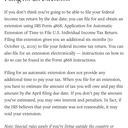
If you don’t think you’re going to be able to file your federal
income tax return by the due date, you can file for and obtain an
extension using IRS Form 4868, Application for Automatic
Extension of Time to File U.S. Individual Income Tax Return.
Filing this extension gives you an additional six months (to
October 15, 2019) to file your federal income tax return. You can
also file for an extension electronically — instructions on how to
do so can be found in the Form 4868 instructions.
Filing for an automatic extension does not provide any
additional time to pay your tax. When you file for an extension,
you have to estimate the amount of tax you will owe and pay this
amount by the April filing due date. If you don’t pay the amount
you’ve estimated, you may owe interest and penalties. In fact, if
the IRS believes that your estimate was not reasonable, it may
void your extension.
Note: Special rules apply if you’re living outside the country or