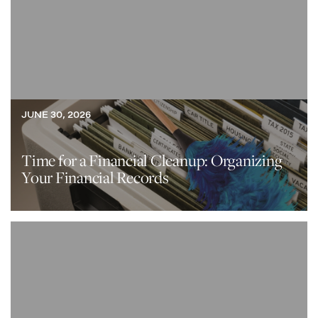
JUNE 30, 2026
Time for a Financial Cleanup: Organizing
Your Financial Records