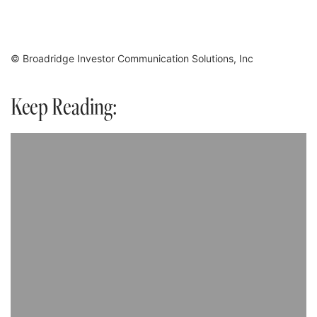
© Broadridge Investor Communication Solutions, Inc
Keep Reading: