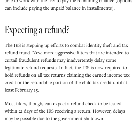
able to work with the IRS to pay the remaining balance (options
can include paying the unpaid balance in installments).
Expecting a refund?
The IRS is stepping up efforts to combat identity theft and tax
refund fraud. New, more aggressive filters that are intended to
curtail fraudulent refunds may inadvertently delay some
legitimate refund requests. In fact, the IRS is now required to
hold refunds on all tax returns claiming the earned income tax
credit or the refundable portion of the child tax credit until at
least February 15.
Most filers, though, can expect a refund check to be issued
within 21 days of the IRS receiving a return. However, delays
may be possible due to the government shutdown.