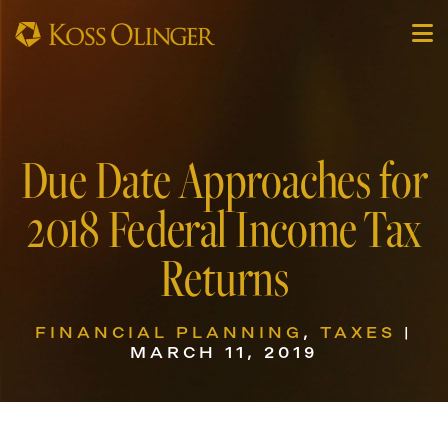
Due Date Approaches for
2018 Federal Income Tax
Returns
FINANCIAL PLANNING
,
TAXES
|
MARCH 11, 2019