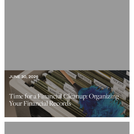
JUNE 30, 2026
Time for a Financial Cleanup: Organizing
Your Financial Records