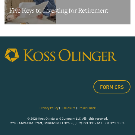
Five Keys to Investing for Retirement
FORM CRS
Privacy Policy
|
Disclosure
|
Broker Check
© 2026 Koss Olinger and Company, LLC. All rights reserved.
2700-A NW 43rd Street, Gainesville, FL 32606, (352) 373-3337 or 1-800-373-3302.