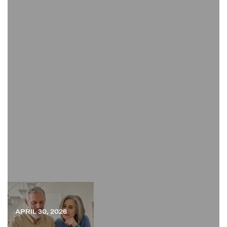
APRIL 30, 2026