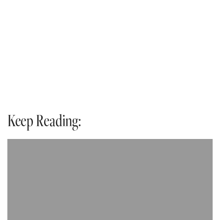
Keep Reading: