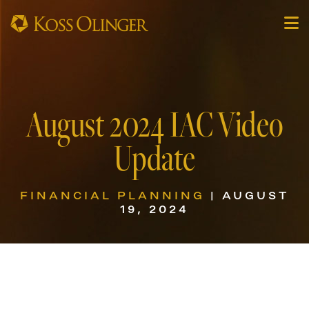
August 2024 IAC Video
Update
FINANCIAL PLANNING
| AUGUST
19, 2024