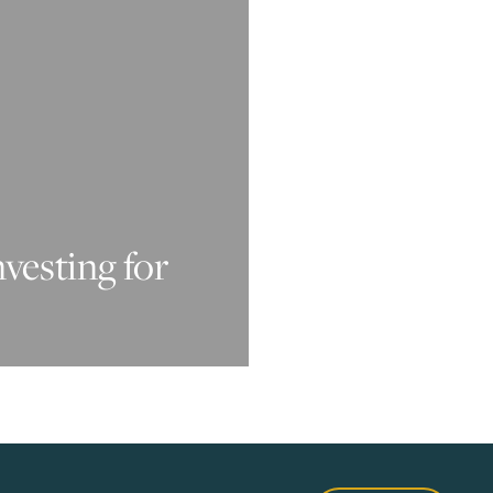
nvesting for