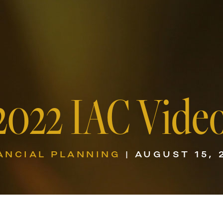
2022 IAC Vide
ANCIAL PLANNING
| AUGUST 15, 