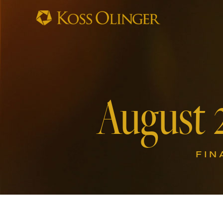
August 
FIN