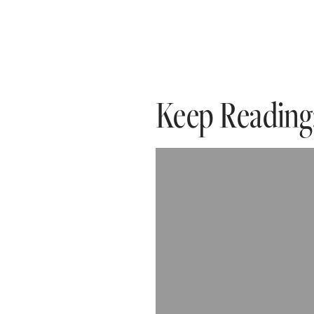
Keep Reading