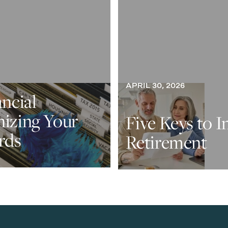
APRIL 30, 2026
ancial
nizing Your
Five Keys to I
rds
Retirement