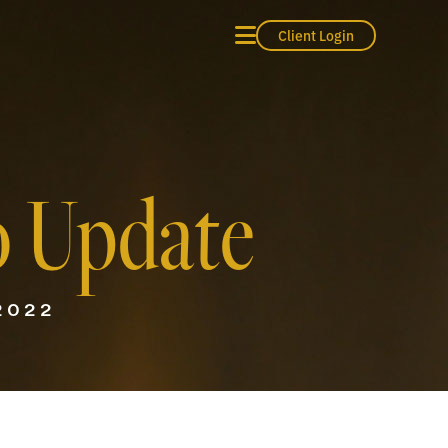
Client Login
o Update
2022