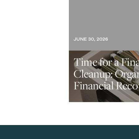
JUNE 30, 2026
Time for a Fin
Cleanup: Orga
Financial Reco