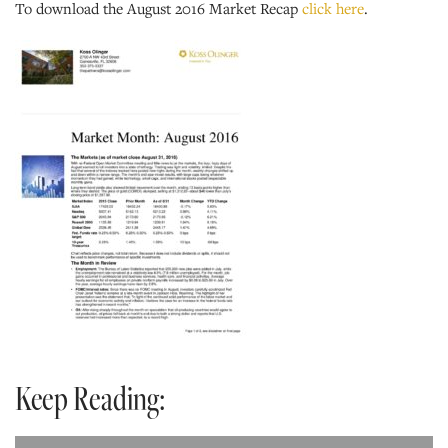
To download the August 2016 Market Recap
click here
.
Keep Reading: