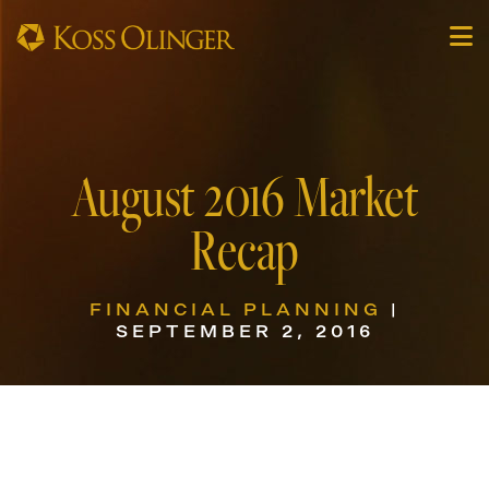
August 2016 Market
Recap
FINANCIAL PLANNING
|
SEPTEMBER 2, 2016