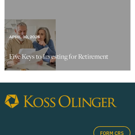
APRIL 30, 2026
Five Keys to Investing for Retirement
FORM CRS