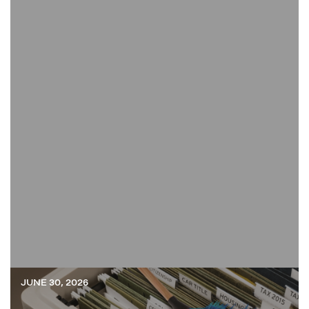
JUNE 30, 2026