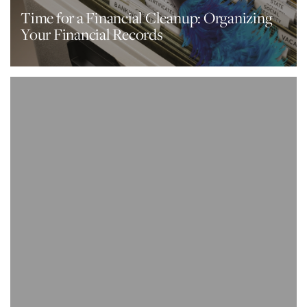
Time for a Financial Cleanup: Organizing
Your Financial Records