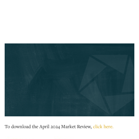
To download the April 2024 Market Review,
click here.