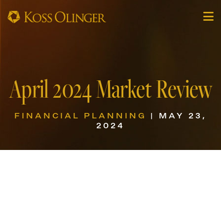
April 2024 Market Review
FINANCIAL PLANNING
| MAY 23,
2024