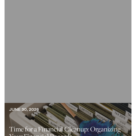
JUNE 30, 2026
Time for a Financial Cleanup: Organizing