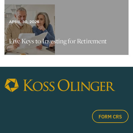
APRIL 30, 2026
Five Keys to Investing for Retirement
FORM CRS