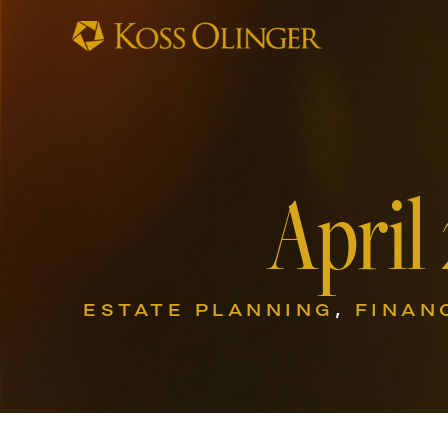
April
ESTATE PLANNING
,
FINAN