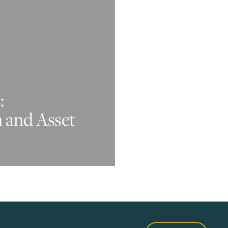
:
n and Asset