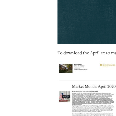
To download the April 2020 ma