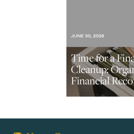
JUNE 30, 2026
Time for a Fin
Cleanup: Orga
Financial Reco