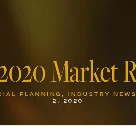
 2020 Market 
CIAL PLANNING
,
INDUSTRY NEW
2, 2020