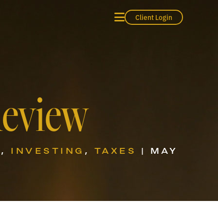
Client Login
Review
S
,
INVESTING
,
TAXES
| MAY