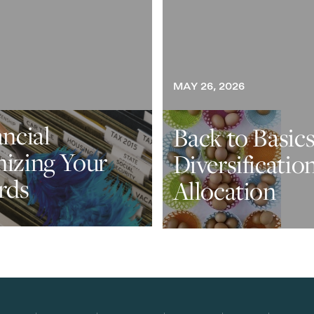
MAY 26, 2026
ancial
Back to Basics
nizing Your
Diversificatio
rds
Allocation