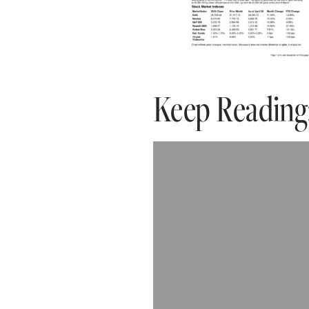
Keep Reading