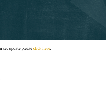
rket update please
click here
.