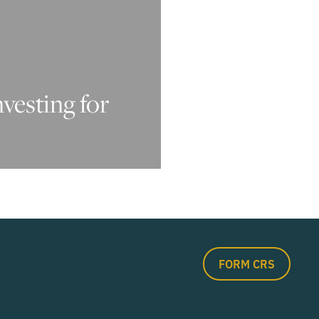
nvesting for
FORM CRS