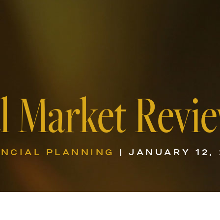
l Market Revie
ANCIAL PLANNING
| JANUARY 12,