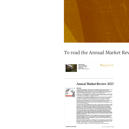
To read the Annual Market Re