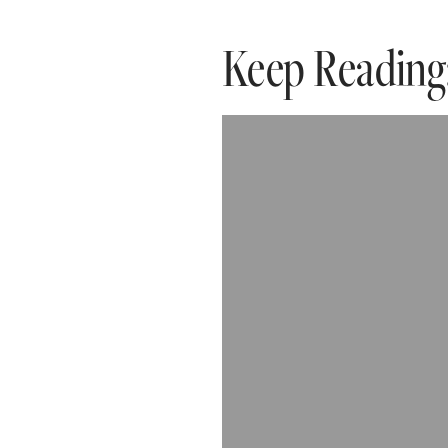
Keep Reading