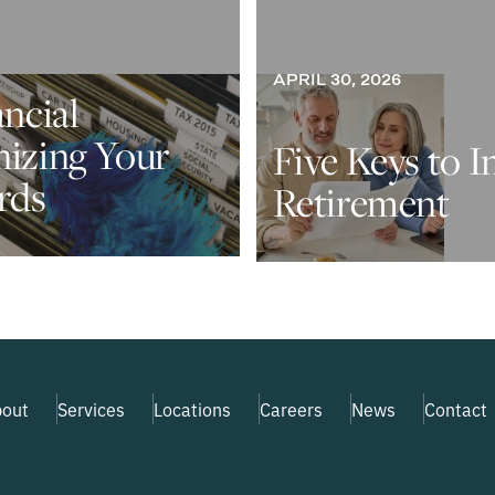
APRIL 30, 2026
ancial
nizing Your
Five Keys to I
rds
Retirement
out
Services
Locations
Careers
News
Contact