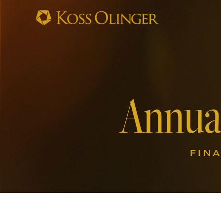
Annua
FIN