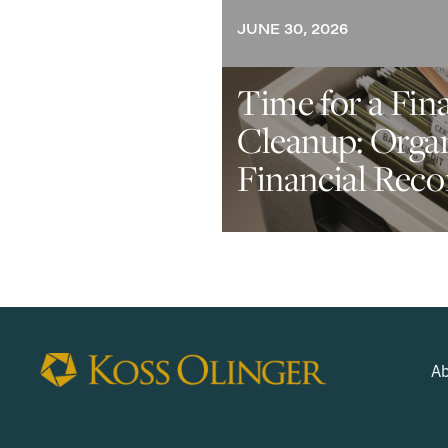
JUNE 30, 2026
Time for a Fin
Cleanup: Orga
Financial Reco
Ab