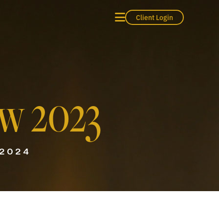
Client Login
w 2023
 2024