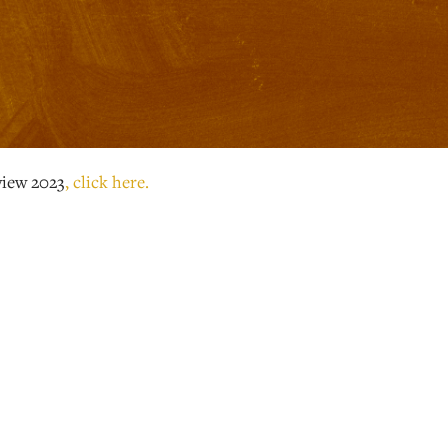
view 2023
, click here.