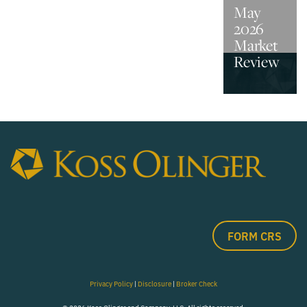
May
2026
Market
Review
FORM CRS
Privacy Policy
|
Disclosure
|
Broker Check