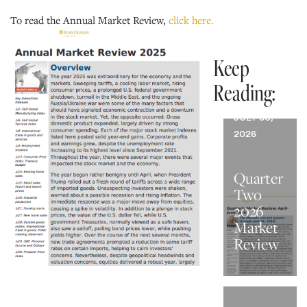
To read the Annual Market Review,
click here.
Keep
Reading:
JULY 30,
2026
Quarter
Two
2026
Market
Review
JUNE 30,
2026