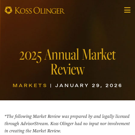
2025 Annual Market
Review
MARKETS
| JANUARY 29, 2026
*The following Market Review was prepared by and legally licensed
through AdvisorStream. Koss Olinger had no input nor involvement
in creating the Market Review.