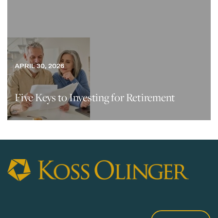
APRIL 30, 2026
Five Keys to Investing for Retirement