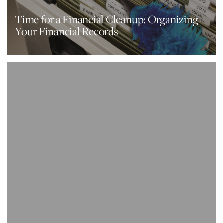
Time for a Financial Cleanup: Organizing
Your Financial Records