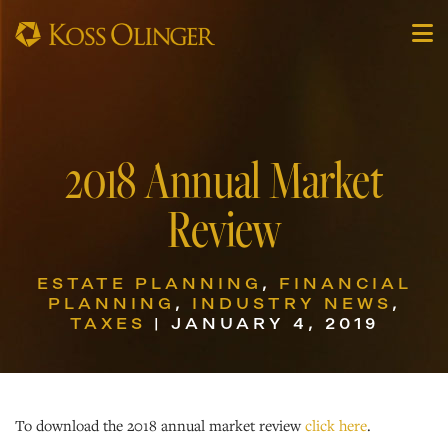
2018 Annual Market
Review
ESTATE PLANNING
,
FINANCIAL
PLANNING
,
INDUSTRY NEWS
,
TAXES
| JANUARY 4, 2019
To download the 2018 annual market review
click here
.