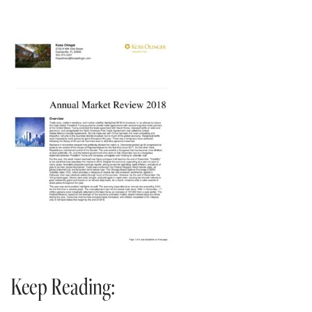
Keep Reading: