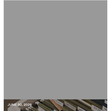
JUNE 30, 2026